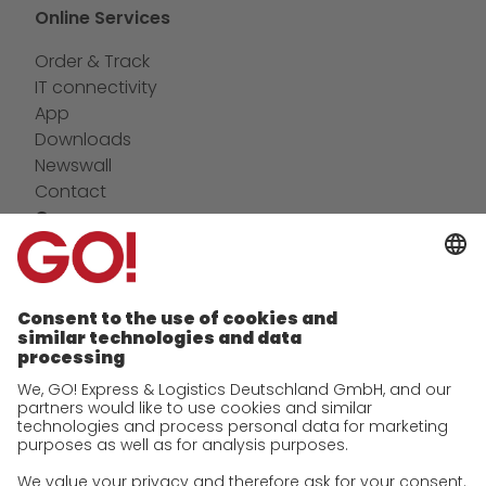
Online Services
Order & Track
IT connectivity
App
Downloads
Newswall
Contact
Company
future-proof work culture at GO!
Facts & Figures
History
Corporate Social Responsibility
Certifications
References
Awards
Press
Career