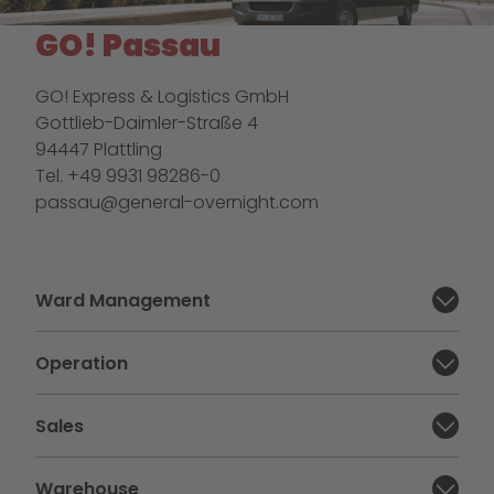
GO! Passau
GO! Express & Logistics GmbH
Gottlieb-Daimler-Straße 4
94447 Plattling
Tel. +49 9931 98286-0
passau@general-overnight.com
Ward Management
Close section:
Operation
Close section:
Sales
Close section:
Warehouse