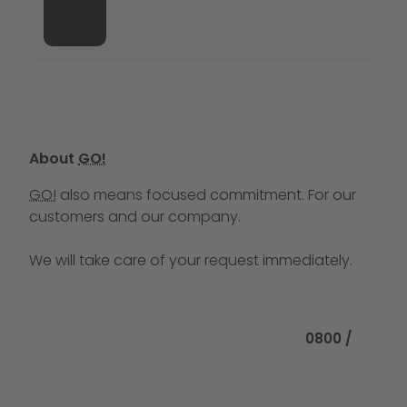
About
GO!
GO!
also means focused commitment. For our
customers and our company.
We will take care of your request immediately.
Call us at
0800 /