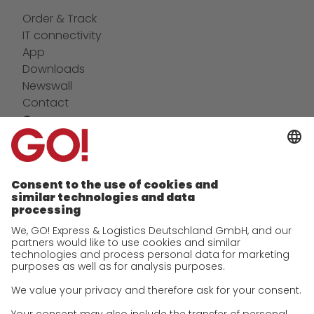
Order & Track
IT connectivity
App
Downloads
Newswall
Contact
Company
future-proof work culture at GO!
Facts & Figures
History
Corporate Social Responsibility
Certifications
References
Awards
Press
Career
We as an employer