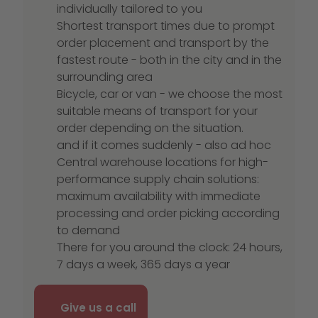
individually tailored to you
Shortest transport times due to prompt
order placement and transport by the
fastest route - both in the city and in the
surrounding area
Bicycle, car or van - we choose the most
suitable means of transport for your
order depending on the situation.
and if it comes suddenly - also ad hoc
Central warehouse locations for high-
performance supply chain solutions:
maximum availability with immediate
processing and order picking according
to demand
There for you around the clock: 24 hours,
7 days a week, 365 days a year
Give us a call