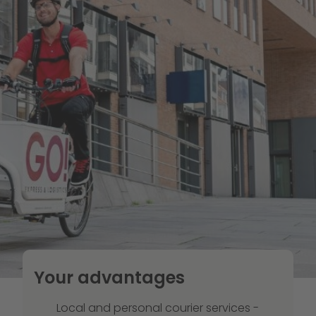
Your advantages
Local and personal courier services -