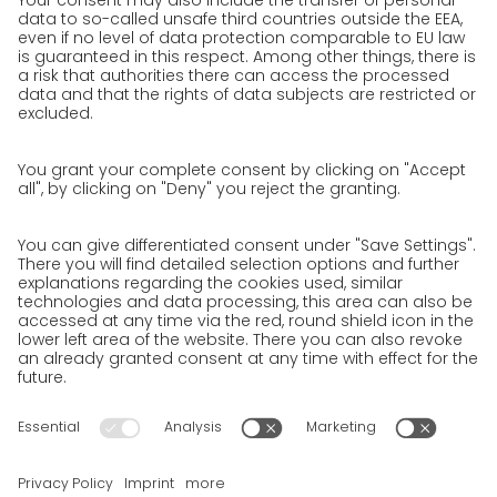
work areas
Jobs & Careers
Unsolicited applications at GO!
Privacy policy
Privacy Policy for Website
Privacy Policy for Business Partners
Privacy Policy for Shipment recipients
Privacy Policy for Applicants
Privacy Policy Web Portal
Privacy Policy Social Media
Privacy Policy GO! App
Imprint
Terms and Conditions
Privacy policy
Legal note
Cookies
We want to offer 100% service. The contents of our website, which
serve solely to provide you with information, have therefore
been compiled with the greatest possible care. However, please