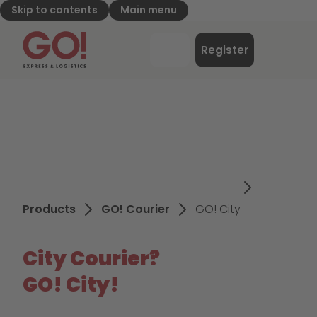
Skip to contents
Main menu
GO! Express & Logistics - to home page
Menu
Register
Login
Products
GO! Courier
GO! City
City Courier?
GO! City!