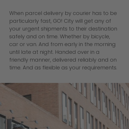
When parcel delivery by courier has to be
particularly fast, GO! City will get any of
your urgent shipments to their destination
safely and on time. Whether by bicycle,
car or van. And from early in the morning
until late at night. Handed over in a
friendly manner, delivered reliably and on
time. And as flexible as your requirements.