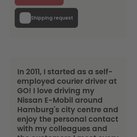
Shipping request
In 2011, I started as a self-
employed courier driver at
GO! I love driving my
Nissan E-Mobil around
Hamburg's city centre and
enjoy the personal contact
with my colleagues and