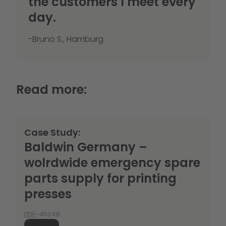
the customers I meet every
day.
-Bruno S., Hamburg
Read more:
Case Study:
Baldwin Germany –
wolrdwide emergency spare
parts supply for printing
presses
PDF
–453 KB