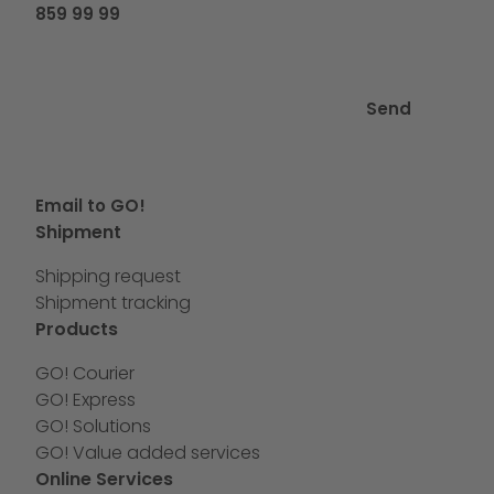
859 99 99
Send
Email to GO!
Shipment
Shipping request
Shipment tracking
Products
GO! Courier
GO! Express
GO! Solutions
GO! Value added services
Online Services