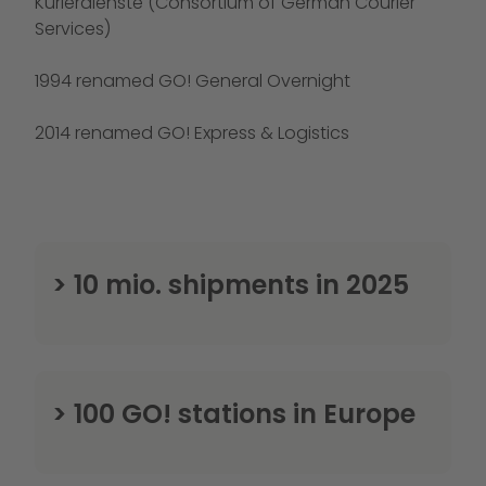
Kurierdienste (Consortium of German Courier
Services)
1994 renamed GO! General Overnight
2014 renamed GO! Express & Logistics
> 10 mio. shipments in 2025
> 100 GO! stations in Europe