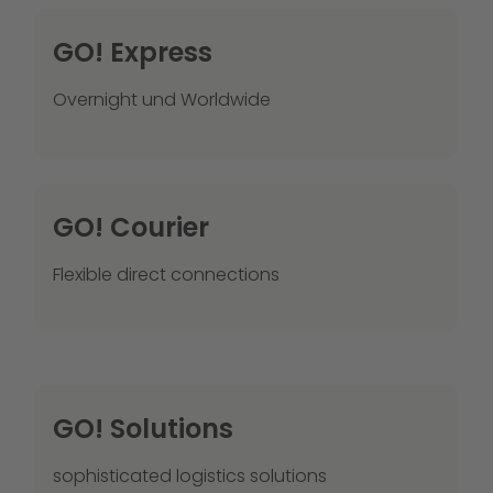
GO! Express
Overnight und Worldwide
GO! Courier
Flexible direct connections
GO! Solutions
sophisticated logistics solutions