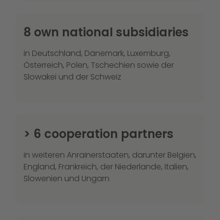
8 own national subsidiaries
in Deutschland, Dänemark, Luxemburg,
Österreich, Polen, Tschechien sowie der
Slowakei und der Schweiz
> 6 cooperation partners
in weiteren Anrainerstaaten, darunter Belgien,
England, Frankreich, der Niederlande, Italien,
Slowenien und Ungarn