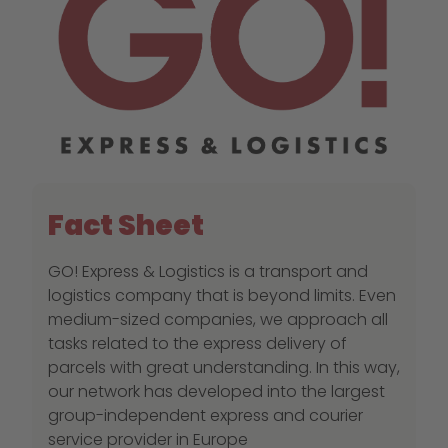
Fact Sheet
GO! Express & Logistics is a transport and
logistics company that is beyond limits. Even
medium-sized companies, we approach all
tasks related to the express delivery of
parcels with great understanding. In this way,
our network has developed into the largest
group-independent express and courier
service provider in Europe