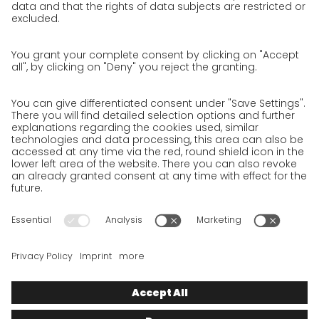
Privacy policy
Privacy Policy for Website
Privacy Policy for Business Partners
Privacy Policy for Shipment recipients
Privacy Policy for Applicants
Privacy Policy Web Portal
Privacy Policy Social Media
Privacy Policy GO! App
Imprint
Terms and Conditions
Privacy policy
Legal note
Cookies
We want to offer 100% service. The contents of our website, which
serve solely to provide you with information, have therefore
been compiled with the greatest possible care. However, please
appreciate that this service can only be delivered if the
underlying conditions, over which we have only limited
influence, permit this. As such, we cannot provide any
guarantee that the information is correct, complete or up to