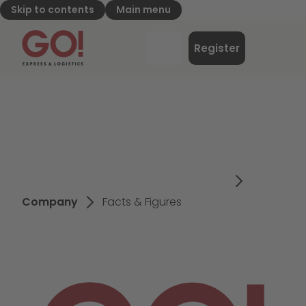
Skip to contents
Main menu
GO! Express & Logistics - to home page
Menu
Register
Login
Company
Facts & Figures