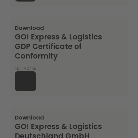
Download
GO! Express & Logistics
GDP Certificate of
Conformity
PDF
–427 KB
Download
GO! Express & Logistics
Deutschland GmbH