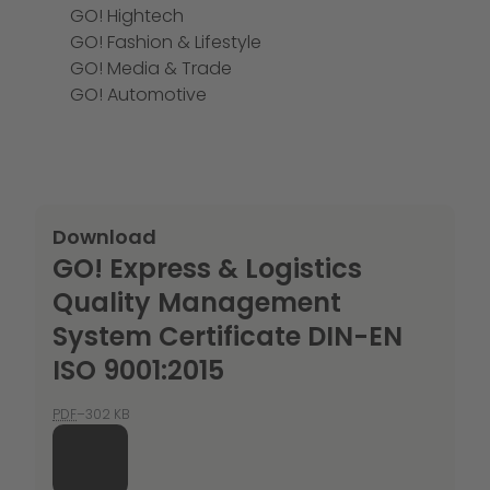
GO! Hightech
GO! Fashion & Lifestyle
GO! Media & Trade
GO! Automotive
Download
GO! Express & Logistics
Quality Management
System Certificate DIN-EN
ISO 9001:2015
PDF
–302 KB