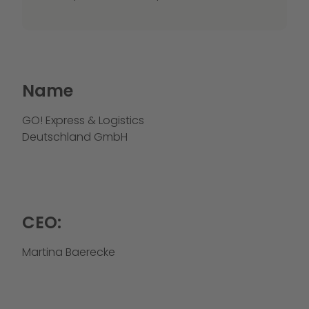
Name
GO! Express & Logistics
Deutschland GmbH
CEO:
Martina Baerecke