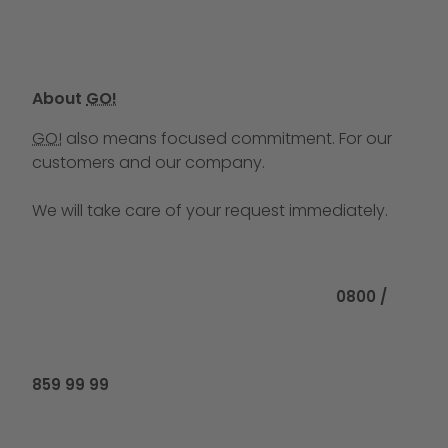
About
GO!
GO!
also means focused commitment. For our
customers and our company.
We will take care of your request immediately.
Call us at
0800 /
859 99 99