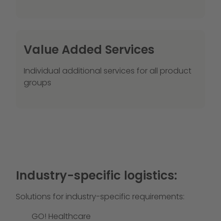
Value Added Services
Individual additional services for all product
groups
Industry-specific logistics:
Solutions for industry-specific requirements:
GO! Healthcare