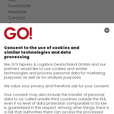
Downloads
Newswall
Contact
Company
future-proof work culture at GO!
Facts & Figures
History
Corporate Social Responsibility
Certifications
References
Awards
Press
Career
We as an employer
work areas
Jobs & Careers
Unsolicited applications at GO!