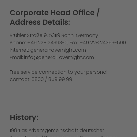
Corporate Head Office /
Address Details:
Brühler Straße 9, 53119 Bonn, Germany
Phone: +49 228 24393-0; Fax: +49 228 24393-590
Internet:
general-overnight.com
Email:
info@general-overnight.com
Free service connection to your personal
contact: 0800 / 859 99 99
History:
1984 as Arbeitsgemeinschaft deutscher