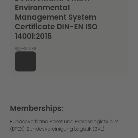
Environmental
Management System
Certificate DIN-EN ISO
14001:2015
PDF
–303 KB
Memberships:
Bundesverband Paket und Expresslogistik e. V.
(BPEX), Bundesvereinigung Logistik (BVL)