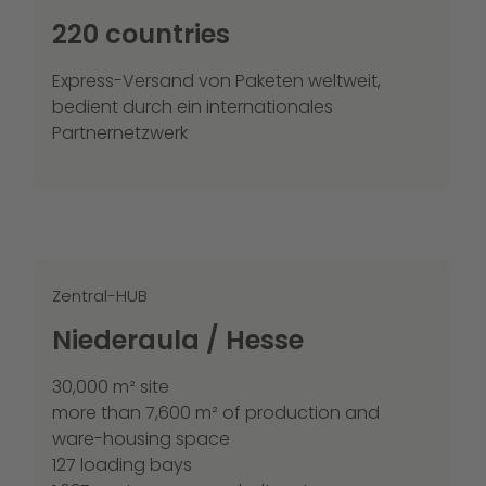
220 countries
Express-Versand von Paketen weltweit,
bedient durch ein internationales
Partnernetzwerk
Zentral-HUB
Niederaula / Hesse
30,000 m² site
more than 7,600 m² of production and
ware-housing space
127 loading bays