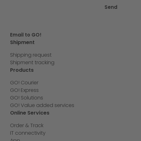
Send
Email to GO!
Shipment
Shipping request
Shipment tracking
Products
GO! Courier
GO! Express
GO! Solutions
GO! Value added services
Online Services
Order & Track
IT connectivity
App