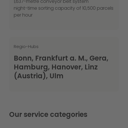
1,637-metre conveyor belt system
night-time sorting capacity of 10,500 parcels
per hour
Regio-Hubs
Bonn, Frankfurt a. M., Gera,
Hamburg, Hanover, Linz
(Austria), Ulm
Our service categories