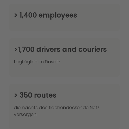
> 1,400 employees
>1,700 drivers and couriers
tagtäglich im Einsatz
> 350 routes
die nachts das flächendeckende Netz
versorgen