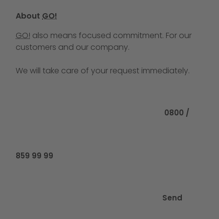
About
GO!
GO!
also means focused commitment. For our
customers and our company.
We will take care of your request immediately.
Call us at
0800 /
859 99 99
Send