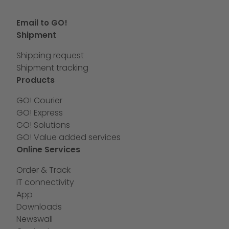
Email to GO!
Shipment
Shipping request
Shipment tracking
Products
GO! Courier
GO! Express
GO! Solutions
GO! Value added services
Online Services
Order & Track
IT connectivity
App
Downloads
Newswall