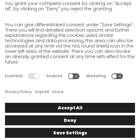
Privacy Policy for Business Partners
Privacy Policy for Shipment recipients
Privacy Policy for Applicants
Privacy Policy Web Portal
Privacy Policy Social Media
Privacy Policy GO! App
Imprint
Terms and Conditions
Privacy policy
Legal note
Cookies
We want to offer 100% service. The contents of our website, which
serve solely to provide you with information, have therefore
been compiled with the greatest possible care. However, please
appreciate that this service can only be delivered if the
underlying conditions, over which we have only limited
influence, permit this. As such, we cannot provide any
guarantee that the information is correct, complete or up to
date, nor can we provide any guarantee in relation to any
inferable assurances.
© 2025
GO!
Express & Logistics Deutschland