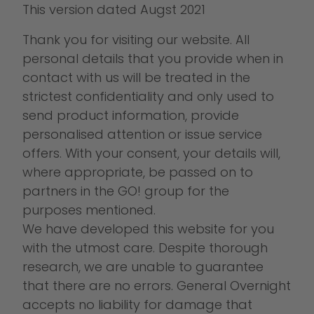
This version dated Augst 2021
Thank you for visiting our website. All
personal details that you provide when in
contact with us will be treated in the
strictest confidentiality and only used to
send product information, provide
personalised attention or issue service
offers. With your consent, your details will,
where appropriate, be passed on to
partners in the GO! group for the
purposes mentioned.
We have developed this website for you
with the utmost care. Despite thorough
research, we are unable to guarantee
that there are no errors. General Overnight
accepts no liability for damage that