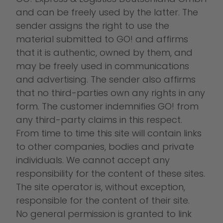
and can be freely used by the latter. The
sender assigns the right to use the
material submitted to GO! and affirms
that it is authentic, owned by them, and
may be freely used in communications
and advertising. The sender also affirms
that no third-parties own any rights in any
form. The customer indemnifies GO! from
any third-party claims in this respect.
From time to time this site will contain links
to other companies, bodies and private
individuals. We cannot accept any
responsibility for the content of these sites.
The site operator is, without exception,
responsible for the content of their site.
No general permission is granted to link