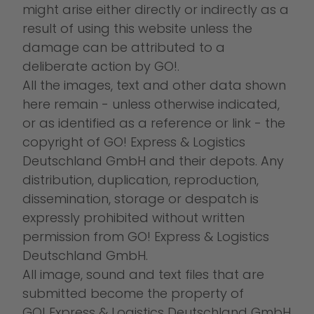
might arise either directly or indirectly as a
result of using this website unless the
damage can be attributed to a
deliberate action by GO!.
All the images, text and other data shown
here remain - unless otherwise indicated,
or as identified as a reference or link - the
copyright of GO! Express & Logistics
Deutschland GmbH and their depots. Any
distribution, duplication, reproduction,
dissemination, storage or despatch is
expressly prohibited without written
permission from GO! Express & Logistics
Deutschland GmbH.
All image, sound and text files that are
submitted become the property of
GO! Express & Logistics Deutschland GmbH