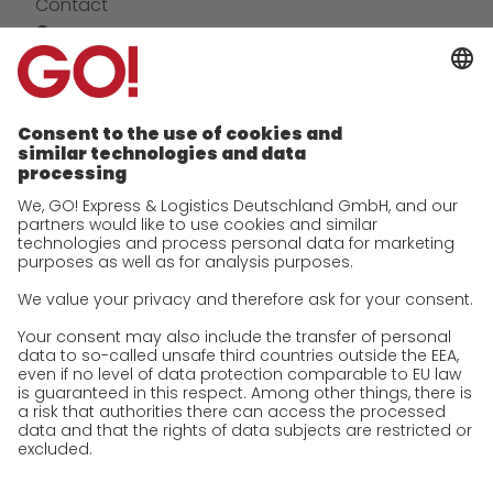
Contact
Company
future-proof work culture at GO!
Facts & Figures
History
Corporate Social Responsibility
Certifications
References
Awards
Press
Career
We as an employer
work areas
Jobs & Careers
Unsolicited applications at GO!
Privacy policy
Privacy Policy for Website