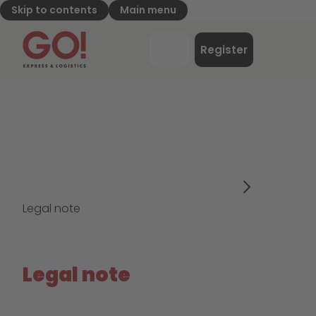
Skip to contents
Main menu
GO! Express & Logistics - to home page
Menu
Register
Login
Legal note
Legal note