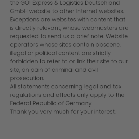
the GO! Express & Logistics Deutschland
GmbH website to other Internet websites.
Exceptions are websites with content that
is directly relevant, whose webmasters are
requested to send us a brief note. Website
operators whose sites contain obscene,
illegal or political content are strictly
forbidden to refer to or link their site to our
site, on pain of criminal and civil
prosecution.
All statements concerning legal and tax
regulations and effects only apply to the
Federal Republic of Germany.
Thank you very much for your interest.