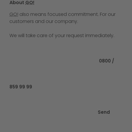
About
GO!
GO!
also means focused commitment. For our
customers and our company.
We will take care of your request immediately.
Call us at
0800 /
859 99 99
Send