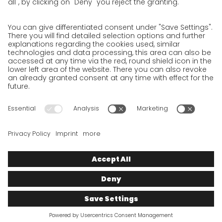
Privacy Policy for Shipment recipients
Privacy Policy for Applicants
Privacy Policy Web Portal
Privacy Policy Social Media
Privacy Policy GO! App
Imprint
Terms and Conditions
Privacy policy
Legal note
Cookies
We want to offer 100% service. The contents of our website, which
serve solely to provide you with information, have therefore
been compiled with the greatest possible care. However, please
appreciate that this service can only be delivered if the
underlying conditions, over which we have only limited
influence, permit this. As such, we cannot provide any
guarantee that the information is correct, complete or up to
date, nor can we provide any guarantee in relation to any
inferable assurances.
© 2025
GO!
Express & Logistics Deutschland
GmbH