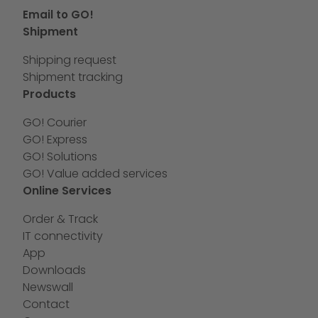
Email to GO!
Shipment
Shipping request
Shipment tracking
Products
GO! Courier
GO! Express
GO! Solutions
GO! Value added services
Online Services
Order & Track
IT connectivity
App
Downloads
Newswall
Contact