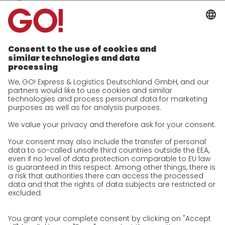
Company
future-proof work culture at GO!
Facts & Figures
History
Corporate Social Responsibility
Certifications
References
Awards
Press
Career
We as an employer
work areas
Jobs & Careers
Unsolicited applications at GO!
Privacy policy
Privacy Policy for Website
Privacy Policy for Business Partners