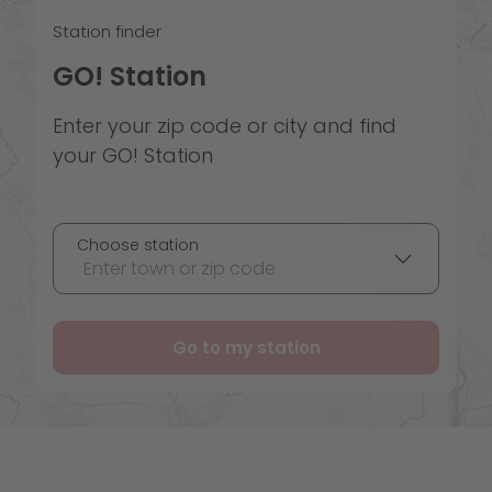
Station finder
GO! Station
Enter your zip code or city and find
your GO! Station
Choose station
Enter town or zip code
Go to my station