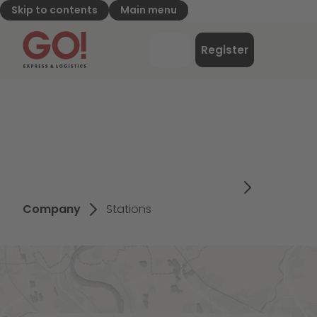
Skip to contents
Main menu
GO! Express & Logistics - to home page
Menu
Register
Login
Company
Stations