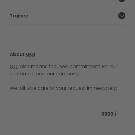
Close section:
Trainee
Close section:
About
GO!
GO!
also means focused commitment. For our
customers and our company.
We will take care of your request immediately.
Call us at
0800 /