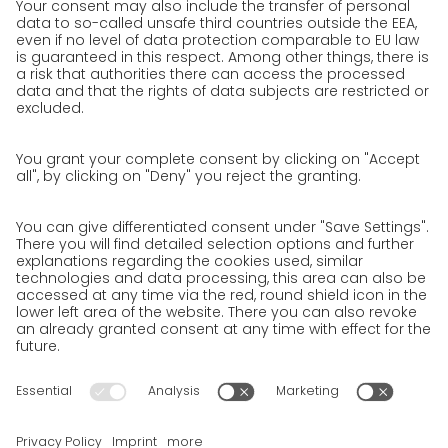
We as an employer
work areas
Jobs & Careers
Unsolicited applications at GO!
Privacy policy
Privacy Policy for Website
Privacy Policy for Business Partners
Privacy Policy for Shipment recipients
Privacy Policy for Applicants
Privacy Policy Web Portal
Privacy Policy Social Media
Privacy Policy GO! App
Imprint
Terms and Conditions
Privacy policy
Legal note
Cookies
We want to offer 100% service. The contents of our website, which
serve solely to provide you with information, have therefore