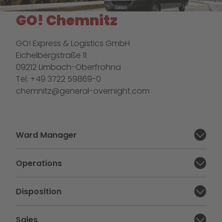
GO! Chemnitz
GO! Express & Logistics GmbH
Eichelbergstraße 11
09212 Limbach-Oberfrohna
Tel. +49 3722 59869-0
chemnitz@general-overnight.com
Ward Manager
Close section:
Operations
Close section:
Disposition
Close section:
Sales