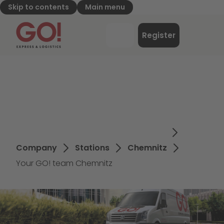
Skip to contents
Main menu
GO! Express & Logistics - to home page
Menu
Register
Login
Company
Stations
Chemnitz
Your GO! team Chemnitz