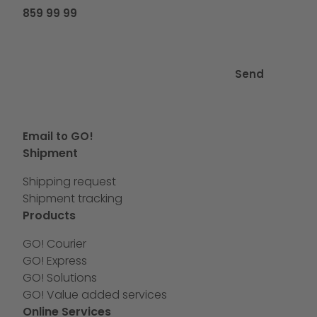
859 99 99
Send
Email to GO!
Shipment
Shipping request
Shipment tracking
Products
GO! Courier
GO! Express
GO! Solutions
GO! Value added services
Online Services