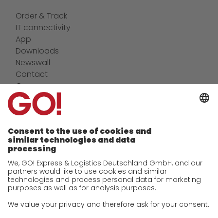
Order & Track
IT connectivity
App
Downloads
Newswall
Contact
Company
future-proof work culture at GO!
Facts & Figures
History
Corporate Social Responsibility
Certifications
References
Awards
Press
Career