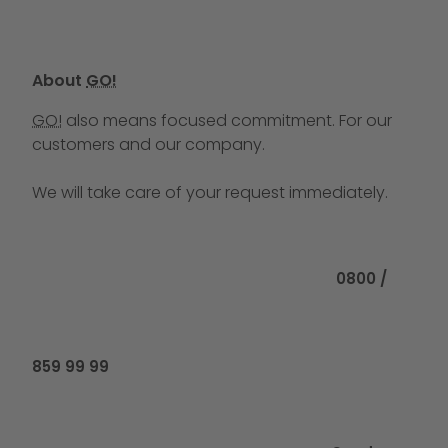
About
GO!
GO!
also means focused commitment. For our
customers and our company.
We will take care of your request immediately.
Call us at
0800 /
859 99 99