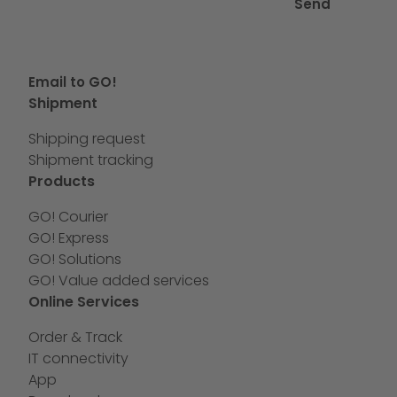
Send
Email to GO!
Shipment
Shipping request
Shipment tracking
Products
GO! Courier
GO! Express
GO! Solutions
GO! Value added services
Online Services
Order & Track
IT connectivity
App