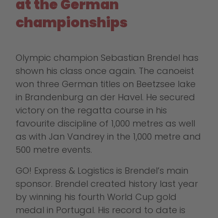
at the German
championships
Olympic champion Sebastian Brendel has
shown his class once again. The canoeist
won three German titles on Beetzsee lake
in Brandenburg an der Havel. He secured
victory on the regatta course in his
favourite discipline of 1,000 metres as well
as with Jan Vandrey in the 1,000 metre and
500 metre events.
GO! Express & Logistics is Brendel’s main
sponsor. Brendel created history last year
by winning his fourth World Cup gold
medal in Portugal. His record to date is