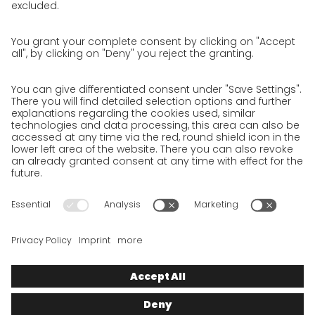
Privacy Policy for Website
Privacy Policy for Business Partners
Privacy Policy for Shipment recipients
Privacy Policy for Applicants
Privacy Policy Web Portal
Privacy Policy Social Media
Privacy Policy GO! App
Imprint
Terms and Conditions
Privacy policy
Legal note
Cookies
We want to offer 100% service. The contents of our website, which
serve solely to provide you with information, have therefore
been compiled with the greatest possible care. However, please
appreciate that this service can only be delivered if the
underlying conditions, over which we have only limited
influence, permit this. As such, we cannot provide any
guarantee that the information is correct, complete or up to
date, nor can we provide any guarantee in relation to any