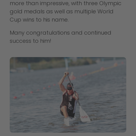
more than impressive, with three Olympic
gold medals as well as multiple World
Cup wins to his name.
Many congratulations and continued
success to him!