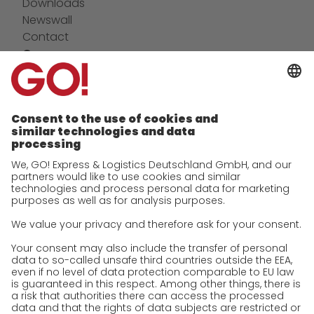
Downloads
Newswall
Contact
Company
future-proof work culture at GO!
Facts & Figures
History
Corporate Social Responsibility
Certifications
References
Awards
Press
Career
We as an employer
work areas
Jobs & Careers
Unsolicited applications at GO!
Privacy policy