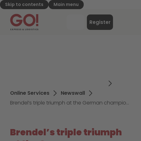
Skip to contents
Main menu
GO! Express & Logistics - to home page
Menu
Register
Login
Online Services
Newswall
Brendel’s triple triumph at the German championships
Brendel’s triple triumph