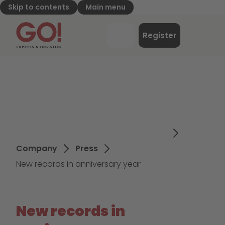
Skip to contents
Main menu
GO! Express & Logistics - to home page
Menu
Register
Login
Company
Press
New records in anniversary year
New records in