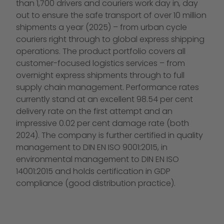
than 1,700 drivers and couriers work day in, day
out to ensure the safe transport of over 10 million
shipments a year (2025) – from urban cycle
couriers right through to global express shipping
operations. The product portfolio covers all
customer-focused logistics services – from
overnight express shipments through to full
supply chain management. Performance rates
currently stand at an excellent 98.54 per cent
delivery rate on the first attempt and an
impressive 0.02 per cent damage rate (both
2024). The company is further certified in quality
management to DIN EN ISO 9001:2015, in
environmental management to DIN EN ISO
14001:2015 and holds certification in GDP
compliance (good distribution practice).