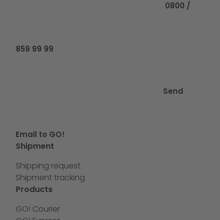
0800 /
859 99 99
Send
Email to GO!
Shipment
Shipping request
Shipment tracking
Products
GO! Courier