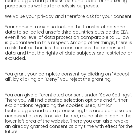
Press
Career
We as an employer
work areas
Jobs & Careers
Unsolicited applications at GO!
Privacy policy
Privacy Policy for Website
Privacy Policy for Business Partners
Privacy Policy for Shipment recipients
Privacy Policy for Applicants
Privacy Policy Web Portal
Privacy Policy Social Media
Privacy Policy GO! App
Imprint
Terms and Conditions
Privacy policy