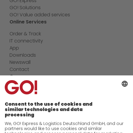
GO! Express
GO! Solutions
GO! Value added services
Online Services
Order & Track
IT connectivity
App
Downloads
Newswall
Contact
Company
future-proof work culture at GO!
Facts & Figures
History
Corporate Social Responsibility
Certifications
References
Awards