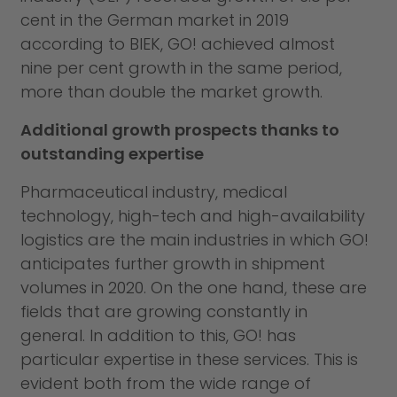
cent in the German market in 2019
according to BIEK, GO! achieved almost
nine per cent growth in the same period,
more than double the market growth.
Additional growth prospects thanks to
outstanding expertise
Pharmaceutical industry, medical
technology, high-tech and high-availability
logistics are the main industries in which GO!
anticipates further growth in shipment
volumes in 2020. On the one hand, these are
fields that are growing constantly in
general. In addition to this, GO! has
particular expertise in these services. This is
evident both from the wide range of