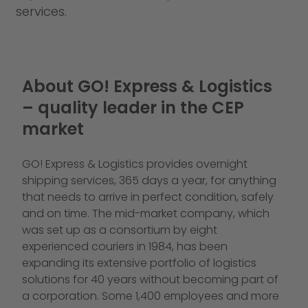
services.
About GO! Express & Logistics
– quality leader in the CEP
market
GO! Express & Logistics provides overnight
shipping services, 365 days a year, for anything
that needs to arrive in perfect condition, safely
and on time. The mid-market company, which
was set up as a consortium by eight
experienced couriers in 1984, has been
expanding its extensive portfolio of logistics
solutions for 40 years without becoming part of
a corporation. Some 1,400 employees and more