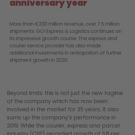
anniversary year
More than €330 million revenue, over 7.5 million
shipments: GO! Express & Logistics continues on
its impressive growth course. The express and
courier service provider has also made
additional investments in anticipation of further
shipment growth in 2020.
Beyond limits: this is not just the new tagline
of the company which has now been
involved in the market for 35 years. It also
sums up the company’s performance in
2019. While the courier, express and parcel
industry (CEP) recorded growth of 3.8 per