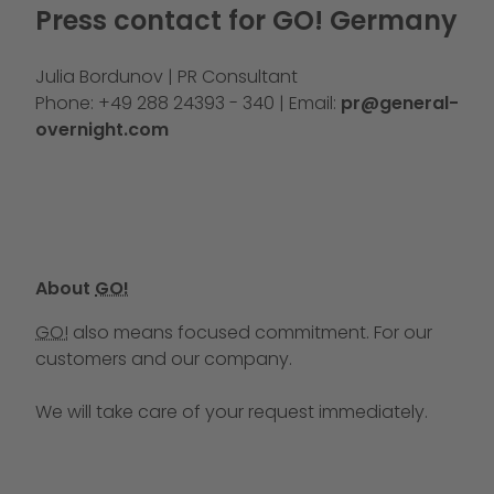
Press contact for GO! Germany
Julia Bordunov | PR Consultant
Phone: +49 288 24393 - 340 | Email:
pr@general-
overnight.com
About
GO!
GO!
also means focused commitment. For our
customers and our company.
We will take care of your request immediately.
Call us at