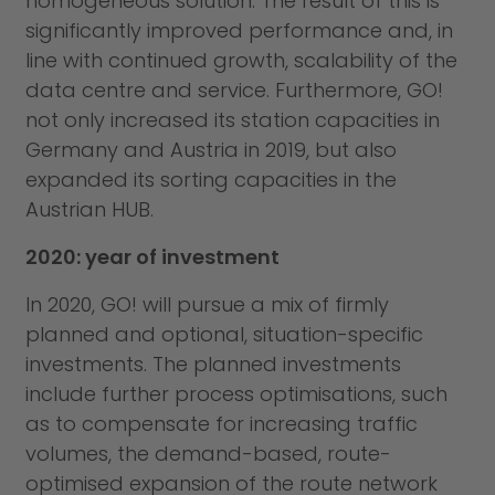
homogeneous solution. The result of this is
significantly improved performance and, in
line with continued growth, scalability of the
data centre and service. Furthermore, GO!
not only increased its station capacities in
Germany and Austria in 2019, but also
expanded its sorting capacities in the
Austrian HUB.
2020: year of investment
In 2020, GO! will pursue a mix of firmly
planned and optional, situation-specific
investments. The planned investments
include further process optimisations, such
as to compensate for increasing traffic
volumes, the demand-based, route-
optimised expansion of the route network