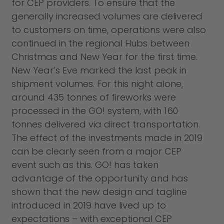
for CEP providers. To ensure that the
generally increased volumes are delivered
to customers on time, operations were also
continued in the regional Hubs between
Christmas and New Year for the first time.
New Year’s Eve marked the last peak in
shipment volumes. For this night alone,
around 435 tonnes of fireworks were
processed in the GO! system, with 160
tonnes delivered via direct transportation.
The effect of the investments made in 2019
can be clearly seen from a major CEP
event such as this. GO! has taken
advantage of the opportunity and has
shown that the new design and tagline
introduced in 2019 have lived up to
expectations – with exceptional CEP