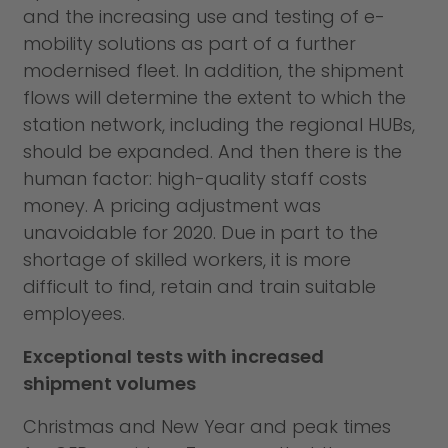
and the increasing use and testing of e-
mobility solutions as part of a further
modernised fleet. In addition, the shipment
flows will determine the extent to which the
station network, including the regional HUBs,
should be expanded. And then there is the
human factor: high-quality staff costs
money. A pricing adjustment was
unavoidable for 2020. Due in part to the
shortage of skilled workers, it is more
difficult to find, retain and train suitable
employees.
Exceptional tests with increased
shipment volumes
Christmas and New Year and peak times