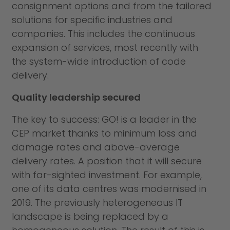
consignment options and from the tailored
solutions for specific industries and
companies. This includes the continuous
expansion of services, most recently with
the system-wide introduction of code
delivery.
Quality leadership secured
The key to success: GO! is a leader in the
CEP market thanks to minimum loss and
damage rates and above-average
delivery rates. A position that it will secure
with far-sighted investment. For example,
one of its data centres was modernised in
2019. The previously heterogeneous IT
landscape is being replaced by a