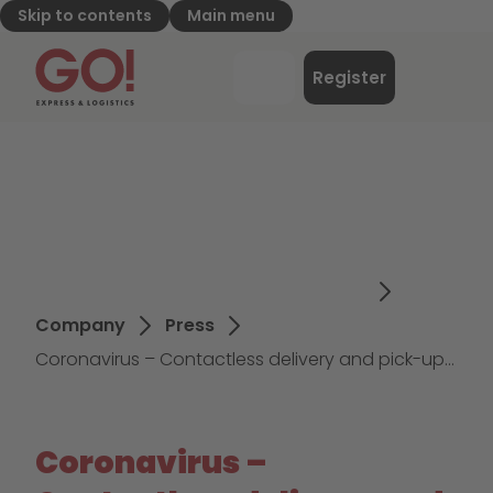
Skip to contents
Main menu
GO! Express & Logistics - to home page
Menu
Register
Login
Company
Press
Coronavirus – Contactless delivery and pick-up arrangements in place at GO!
Coronavirus –