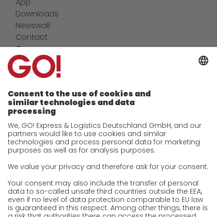
App
Downloads
Newswall
Contact
Company
future-proof work culture at GO!
Facts & Figures
History
Corporate Social Responsibility
Certifications
References
Awards
Press
Career
We as an employer
work areas
Jobs & Careers
Unsolicited applications at GO!