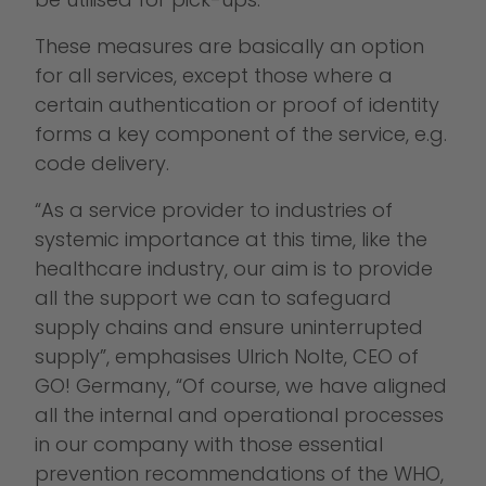
These measures are basically an option
for all services, except those where a
certain authentication or proof of identity
forms a key component of the service, e.g.
code delivery.
“As a service provider to industries of
systemic importance at this time, like the
healthcare industry, our aim is to provide
all the support we can to safeguard
supply chains and ensure uninterrupted
supply”, emphasises Ulrich Nolte, CEO of
GO! Germany, “Of course, we have aligned
all the internal and operational processes
in our company with those essential
prevention recommendations of the WHO,