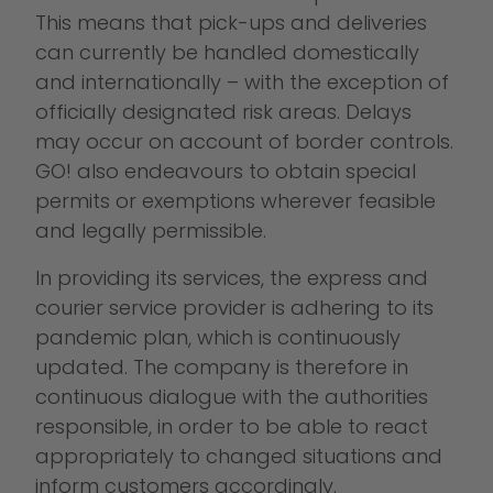
This means that pick-ups and deliveries
can currently be handled domestically
and internationally – with the exception of
officially designated risk areas. Delays
may occur on account of border controls.
GO! also endeavours to obtain special
permits or exemptions wherever feasible
and legally permissible.
In providing its services, the express and
courier service provider is adhering to its
pandemic plan, which is continuously
updated. The company is therefore in
continuous dialogue with the authorities
responsible, in order to be able to react
appropriately to changed situations and
inform customers accordingly.