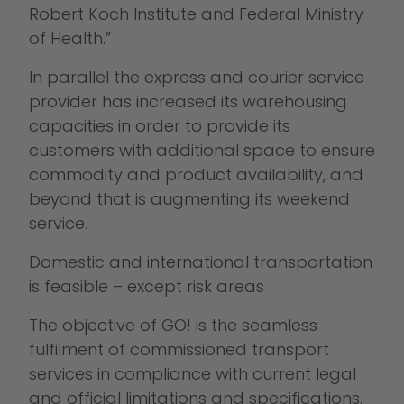
Robert Koch Institute and Federal Ministry
of Health.”
In parallel the express and courier service
provider has increased its warehousing
capacities in order to provide its
customers with additional space to ensure
commodity and product availability, and
beyond that is augmenting its weekend
service.
Domestic and international transportation
is feasible – except risk areas
The objective of GO! is the seamless
fulfilment of commissioned transport
services in compliance with current legal
and official limitations and specifications.