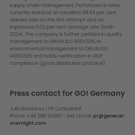
supply chain management. Performance rates
currently stand at an excellent 98.54 per cent
delivery rate on the first attempt and an
impressive 0.02 per cent damage rate (both
2024). The company is further certified in quality
management to DIN EN ISO 9001:2015, in
environmental management to DIN EN ISO
14001:2015 and holds certification in GDP
compliance (good distribution practice).
Press contact for GO! Germany
Julia Bordunov | PR Consultant
Phone: +49 288 24393 - 340 | Email:
pr@general-
overnight.com