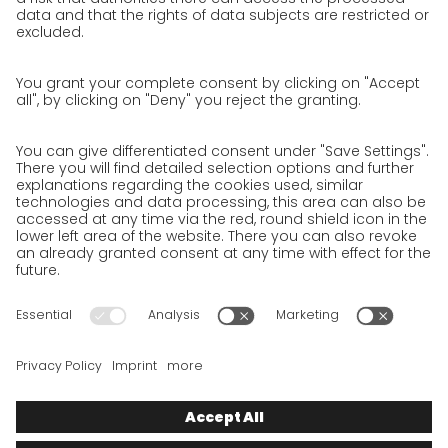
Privacy policy
Privacy Policy for Website
Privacy Policy for Business Partners
Privacy Policy for Shipment recipients
Privacy Policy for Applicants
Privacy Policy Web Portal
Privacy Policy Social Media
Privacy Policy GO! App
Imprint
Terms and Conditions
Privacy policy
Legal note
Cookies
We want to offer 100% service. The contents of our website, which
serve solely to provide you with information, have therefore
been compiled with the greatest possible care. However, please
appreciate that this service can only be delivered if the
underlying conditions, over which we have only limited
influence, permit this. As such, we cannot provide any
guarantee that the information is correct, complete or up to