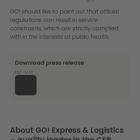
GO! should like to point out that official
regulations can result in service
constraints, which are strictly complied
with in the interests of public health.
Download press release
PDF
–91 KB
About GO! Express & Logistics
– quality leader in the CEP