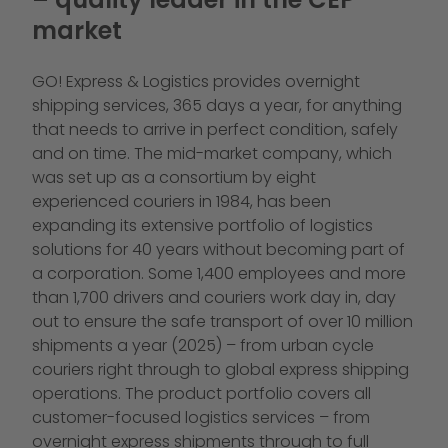
market
GO! Express & Logistics provides overnight
shipping services, 365 days a year, for anything
that needs to arrive in perfect condition, safely
and on time. The mid-market company, which
was set up as a consortium by eight
experienced couriers in 1984, has been
expanding its extensive portfolio of logistics
solutions for 40 years without becoming part of
a corporation. Some 1,400 employees and more
than 1,700 drivers and couriers work day in, day
out to ensure the safe transport of over 10 million
shipments a year (2025) – from urban cycle
couriers right through to global express shipping
operations. The product portfolio covers all
customer-focused logistics services – from
overnight express shipments through to full