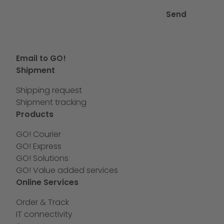
Send
Email to GO!
Shipment
Shipping request
Shipment tracking
Products
GO! Courier
GO! Express
GO! Solutions
GO! Value added services
Online Services
Order & Track
IT connectivity