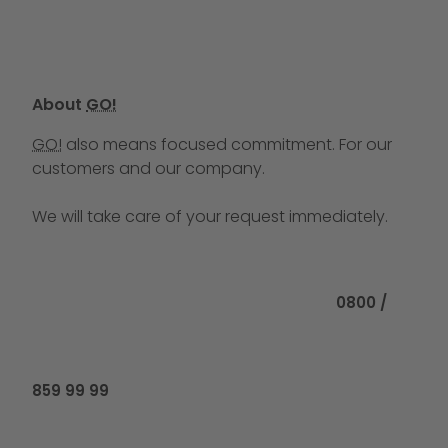
About
GO!
GO!
also means focused commitment. For our
customers and our company.
We will take care of your request immediately.
Call us at
0800 /
859 99 99