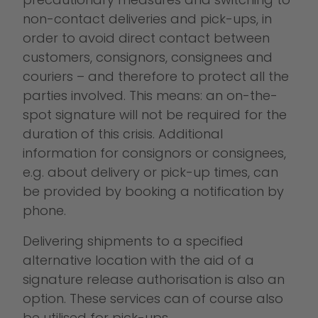
non-contact deliveries and pick-ups, in
order to avoid direct contact between
customers, consignors, consignees and
couriers – and therefore to protect all the
parties involved. This means: an on-the-
spot signature will not be required for the
duration of this crisis. Additional
information for consignors or consignees,
e.g. about delivery or pick-up times, can
be provided by booking a notification by
phone.
Delivering shipments to a specified
alternative location with the aid of a
signature release authorisation is also an
option. These services can of course also
be utilised for pick-ups.