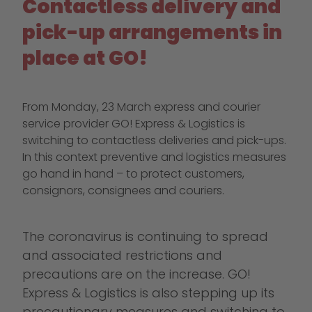
Contactless delivery and
pick-up arrangements in
place at GO!
From Monday, 23 March express and courier
service provider GO! Express & Logistics is
switching to contactless deliveries and pick-ups.
In this context preventive and logistics measures
go hand in hand – to protect customers,
consignors, consignees and couriers.
The coronavirus is continuing to spread
and associated restrictions and
precautions are on the increase. GO!
Express & Logistics is also stepping up its
precautionary measures and switching to