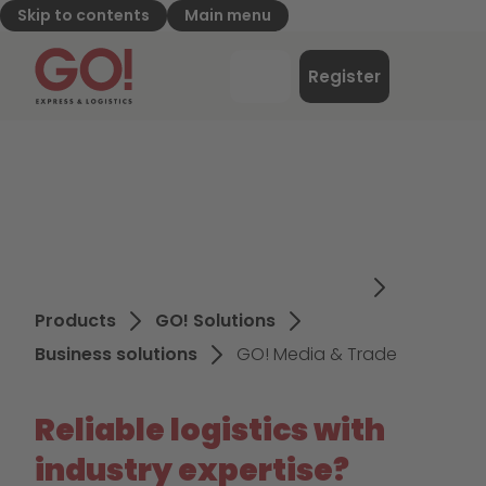
Skip to contents
Main menu
GO! Express & Logistics - to home page
Menu
Register
Login
Products
GO! Solutions
Business solutions
GO! Media & Trade
Reliable logistics with
industry expertise?