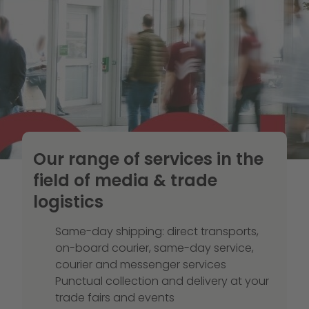
Our range of services in the
field of media & trade
logistics
Same-day shipping: direct transports,
on-board courier, same-day service,
courier and messenger services
Punctual collection and delivery at your
trade fairs and events