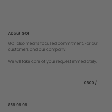
About
GO!
GO!
also means focused commitment. For our
customers and our company.
We will take care of your request immediately.
Call us at
0800 /
859 99 99