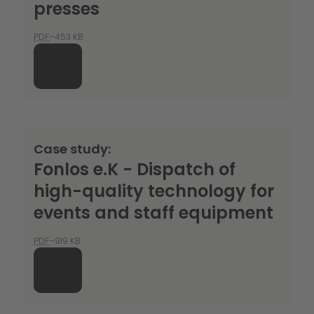
presses
PDF
–453 KB
Case study:
Fonlos e.K - Dispatch of
high-quality technology for
events and staff equipment
PDF
–919 KB