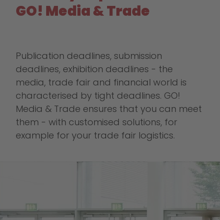
GO! Media & Trade
Publication deadlines, submission
deadlines, exhibition deadlines - the
media, trade fair and financial world is
characterised by tight deadlines. GO!
Media & Trade ensures that you can meet
them - with customised solutions, for
example for your trade fair logistics.