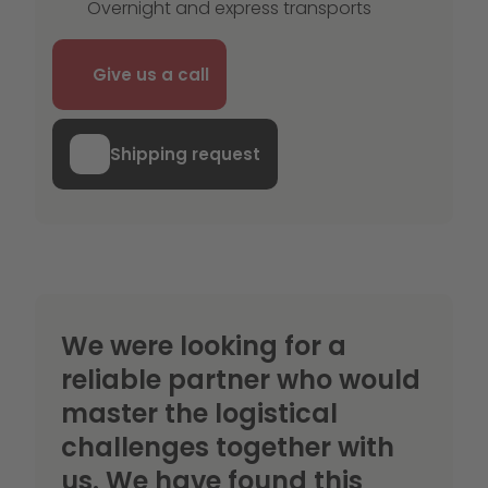
Overnight and express transports
Give us a call
Shipping request
We were looking for a
reliable partner who would
master the logistical
challenges together with
us. We have found this