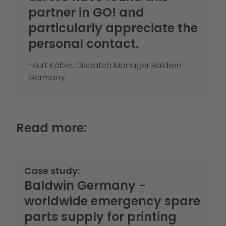
partner in GO! and
particularly appreciate the
personal contact.
-Kurt Köber, Dispatch Manager Baldwin
Germany.
Read more:
Case study:
Baldwin Germany -
worldwide emergency spare
parts supply for printing