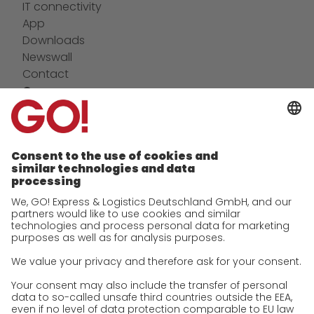
IT connectivity
App
Downloads
Newswall
Contact
Company
future-proof work culture at GO!
Facts & Figures
History
Corporate Social Responsibility
Certifications
References
Awards
Press
Career
We as an employer
work areas