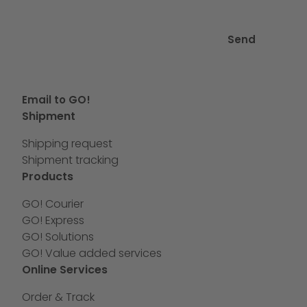
Send
Email to GO!
Shipment
Shipping request
Shipment tracking
Products
GO! Courier
GO! Express
GO! Solutions
GO! Value added services
Online Services
Order & Track