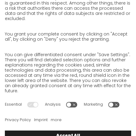
Jobs & Careers
Unsolicited applications at GO!
Privacy policy
Privacy Policy for Website
Privacy Policy for Business Partners
Privacy Policy for Shipment recipients
Privacy Policy for Applicants
Privacy Policy Web Portal
Privacy Policy Social Media
Privacy Policy GO! App
Imprint
Terms and Conditions
Privacy policy
Legal note
Cookies
We want to offer 100% service. The contents of our website, which
serve solely to provide you with information, have therefore
been compiled with the greatest possible care. However, please
appreciate that this service can only be delivered if the
underlying conditions, over which we have only limited