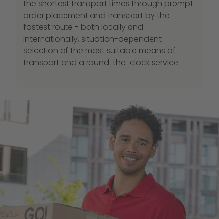
the shortest transport times through prompt
order placement and transport by the
fastest route - both locally and
internationally, situation-dependent
selection of the most suitable means of
transport and a round-the-clock service.