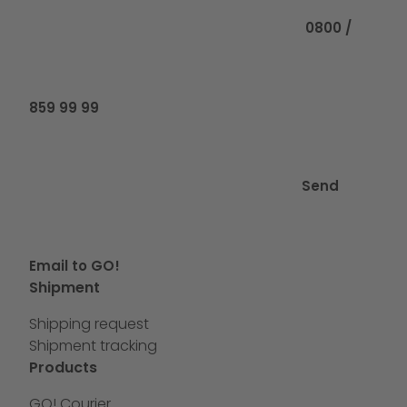
0800 /
859 99 99
Send
Email to GO!
Shipment
Shipping request
Shipment tracking
Products
GO! Courier