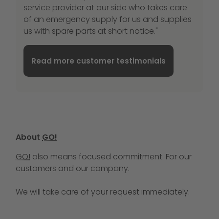
service provider at our side who takes care
of an emergency supply for us and supplies
us with spare parts at short notice."
Read more customer testimonials
About
GO!
GO!
also means focused commitment. For our
customers and our company.
We will take care of your request immediately.
Call us at