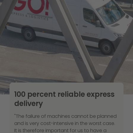
100 percent reliable express
delivery
"The failure of machines cannot be planned
and is very cost-intensive in the worst case.
It is therefore important for us to have a