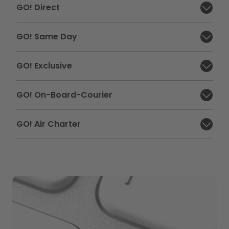
GO! Direct
Close section:
GO! Same Day
Close section:
GO! Exclusive
Close section:
GO! On-Board-Courier
Close section:
GO! Air Charter
Close section: