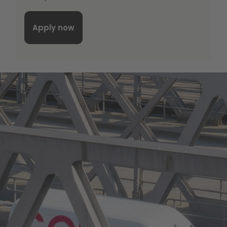
Apply now