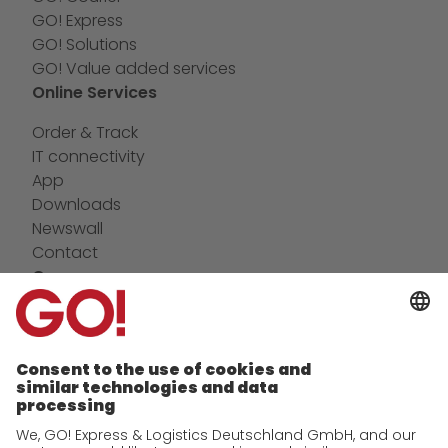
GO! Express
GO! Solutions
GO! Value added services
Online Services
Order & Track
IT connectivity
App
Downloads
Newswall
Contact
Company
future-proof work culture at GO!
Facts & Figures
History
Corporate Social Responsibility
Certifications
References