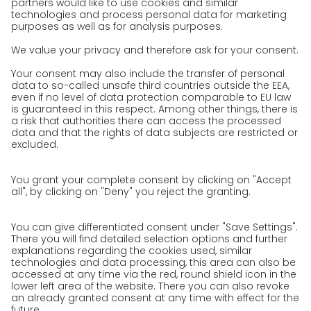
Awards
Press
Career
We as an employer
work areas
Jobs & Careers
Unsolicited applications at GO!
Privacy policy
Privacy Policy for Website
Privacy Policy for Business Partners
Privacy Policy for Shipment recipients
Privacy Policy for Applicants
Privacy Policy Web Portal
Privacy Policy Social Media
Privacy Policy GO! App
Imprint
Terms and Conditions