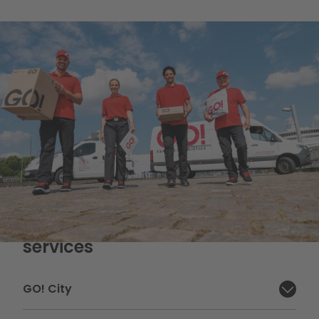
Overview of our courier
services
GO! City
Close section: