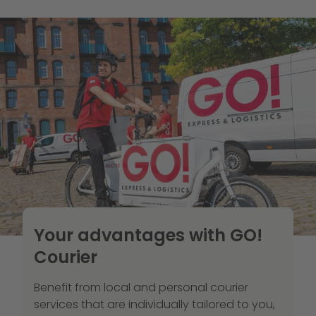
Your advantages with GO!
Courier
Benefit from local and personal courier
services that are individually tailored to you,