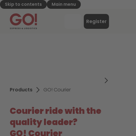
Skip to contents
Main menu
GO! Express & Logistics - to home page
Menu
Register
Login
Products
GO! Courier
Courier ride with the
quality leader?
GO! Courier