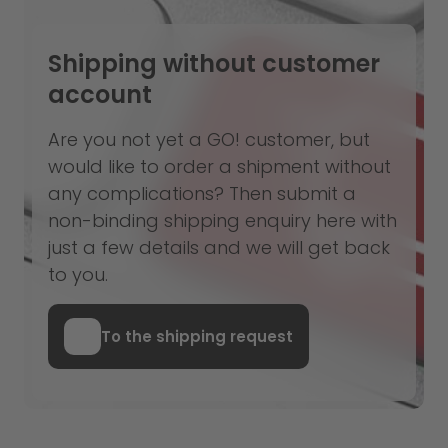
Shipping without customer
account
Are you not yet a GO! customer, but
would like to order a shipment without
any complications? Then submit a
non-binding shipping enquiry here with
just a few details and we will get back
to you.
To the shipping request