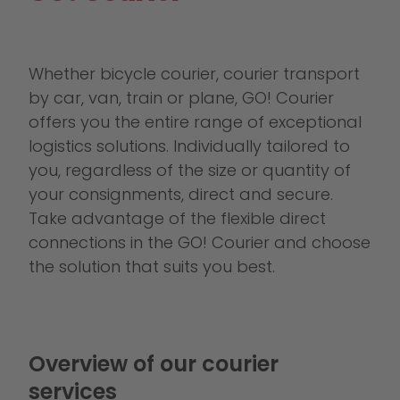
Whether bicycle courier, courier transport
by car, van, train or plane, GO! Courier
offers you the entire range of exceptional
logistics solutions. Individually tailored to
you, regardless of the size or quantity of
your consignments, direct and secure.
Take advantage of the flexible direct
connections in the GO! Courier and choose
the solution that suits you best.
Overview of our courier
services