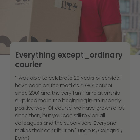
Everything except_ordinary
courier
"I was able to celebrate 20 years of service. I
have been on the road as a GO! courier
since 2001 and the very familiar relationship
surprised me in the beginning in an insanely
positive way. Of course, we have grown a lot
since then, but you can still rely on all
colleagues and the supervisors. Everyone
makes their contribution." (Ingo R., Cologne /
Bonn)