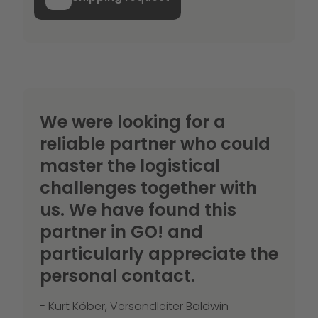
We were looking for a
reliable partner who could
master the logistical
challenges together with
us. We have found this
partner in GO! and
particularly appreciate the
personal contact.
- Kurt Köber, Versandleiter Baldwin