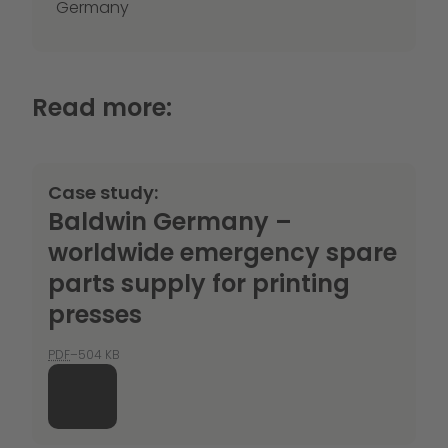
Germany
Read more:
Case study:
Baldwin Germany –
worldwide emergency spare
parts supply for printing
presses
PDF
–504 KB