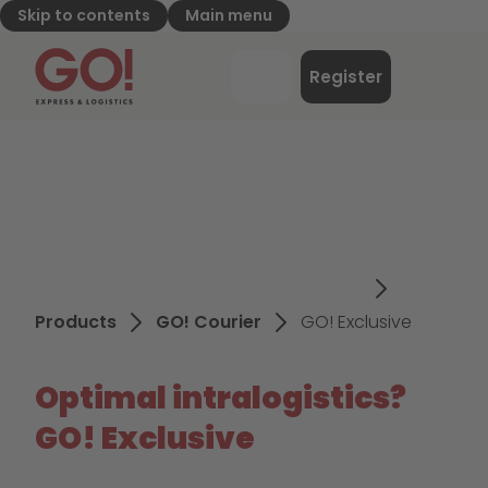
Skip to contents
Main menu
GO! Express & Logistics - to home page
Menu
Register
Login
Products
GO! Courier
GO! Exclusive
Optimal intralogistics?
GO! Exclusive