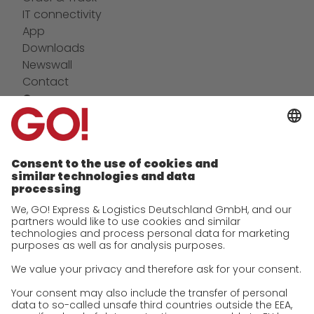
IT connectivity
App
Downloads
Newswall
Contact
Company
future-proof work culture at GO!
Facts & Figures
History
Corporate Social Responsibility
Certifications
References
Awards
Press
Career
We as an employer
work areas