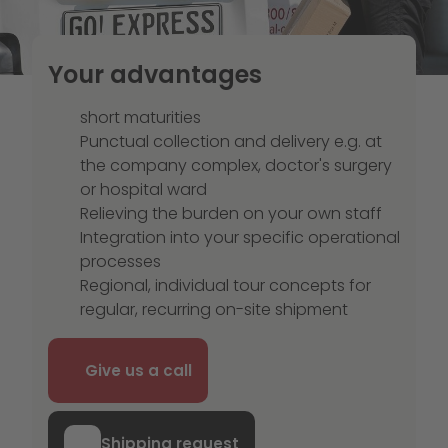
Your advantages
short maturities
Punctual collection and delivery e.g. at
the company complex, doctor's surgery
or hospital ward
Relieving the burden on your own staff
Integration into your specific operational
processes
Regional, individual tour concepts for
regular, recurring on-site shipment
Give us a call
Shipping request