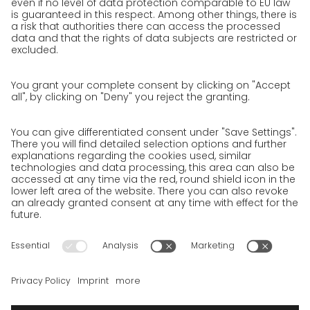
Jobs & Careers
Unsolicited applications at GO!
Privacy policy
Privacy Policy for Website
Privacy Policy for Business Partners
Privacy Policy for Shipment recipients
Privacy Policy for Applicants
Privacy Policy Web Portal
Privacy Policy Social Media
Privacy Policy GO! App
Imprint
Terms and Conditions
Privacy policy
Legal note
Cookies
We want to offer 100% service. The contents of our website, which
serve solely to provide you with information, have therefore
been compiled with the greatest possible care. However, please
appreciate that this service can only be delivered if the