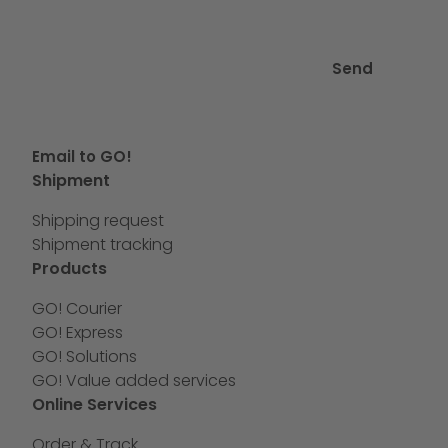
Send
Email to GO!
Shipment
Shipping request
Shipment tracking
Products
GO! Courier
GO! Express
GO! Solutions
GO! Value added services
Online Services
Order & Track