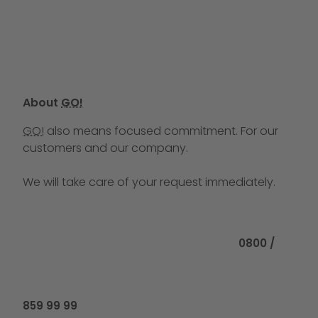
About
GO!
GO!
also means focused commitment. For our
customers and our company.
We will take care of your request immediately.
Call us at
0800 /
859 99 99