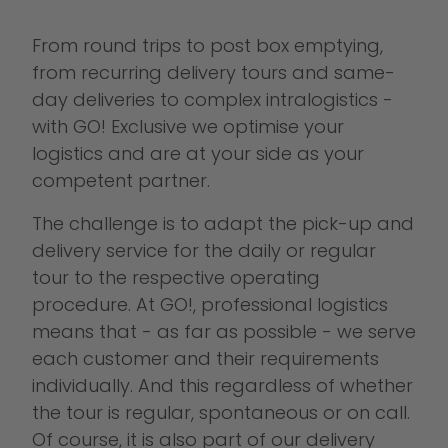
From round trips to post box emptying,
from recurring delivery tours and same-
day deliveries to complex intralogistics -
with GO! Exclusive we optimise your
logistics and are at your side as your
competent partner.
The challenge is to adapt the pick-up and
delivery service for the daily or regular
tour to the respective operating
procedure. At GO!, professional logistics
means that - as far as possible - we serve
each customer and their requirements
individually. And this regardless of whether
the tour is regular, spontaneous or on call.
Of course, it is also part of our delivery