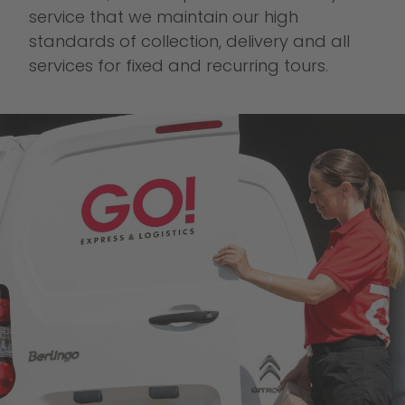
service that we maintain our high
standards of collection, delivery and all
services for fixed and recurring tours.