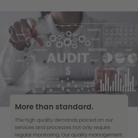
More than standard.
The high quality demands placed on our
services and processes not only require
regular monitoring. Our quality management