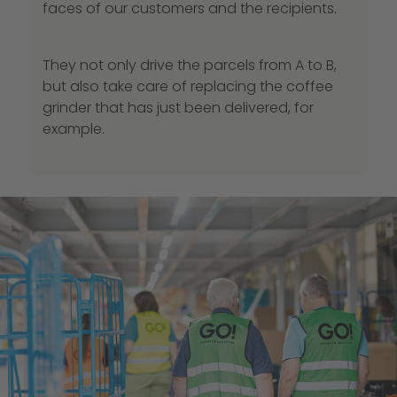
faces of our customers and the recipients.
They not only drive the parcels from A to B,
but also take care of replacing the coffee
grinder that has just been delivered, for
example.