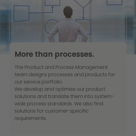
More than processes.
The Product and Process Management
team designs processes and products for
our service portfolio.
We develop and optimise our product
solutions and translate them into system-
wide process standards. We also find
solutions for customer-specific
requirements.