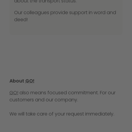
about the transport status.
Our colleagues provide support in word and
deed!
About
GO!
GO!
also means focused commitment. For our
customers and our company.
We will take care of your request immediately.
Call us at