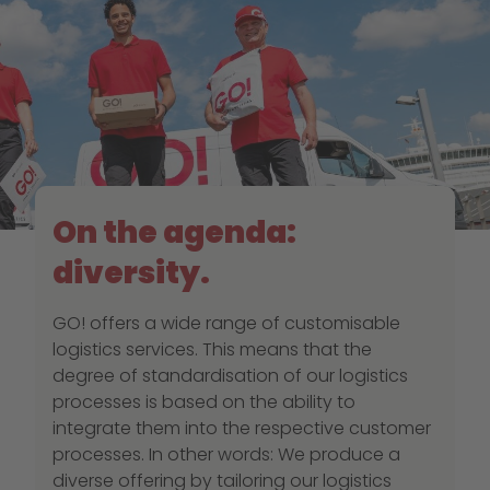
On the agenda:
diversity.
GO! offers a wide range of customisable
logistics services. This means that the
degree of standardisation of our logistics
processes is based on the ability to
integrate them into the respective customer
processes. In other words: We produce a
diverse offering by tailoring our logistics