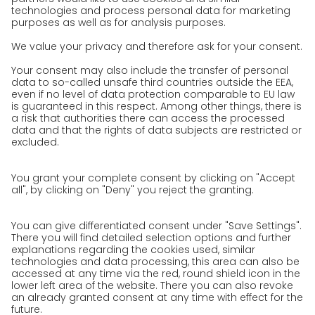
Awards
Press
Career
We as an employer
work areas
Jobs & Careers
Unsolicited applications at GO!
Privacy policy
Privacy Policy for Website
Privacy Policy for Business Partners
Privacy Policy for Shipment recipients
Privacy Policy for Applicants
Privacy Policy Web Portal
Privacy Policy Social Media
Privacy Policy GO! App
Imprint
Terms and Conditions