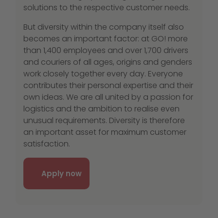
solutions to the respective customer needs.
But diversity within the company itself also
becomes an important factor: at GO! more
than 1,400 employees and over 1,700 drivers
and couriers of all ages, origins and genders
work closely together every day. Everyone
contributes their personal expertise and their
own ideas. We are all united by a passion for
logistics and the ambition to realise even
unusual requirements. Diversity is therefore
an important asset for maximum customer
satisfaction.
Apply now