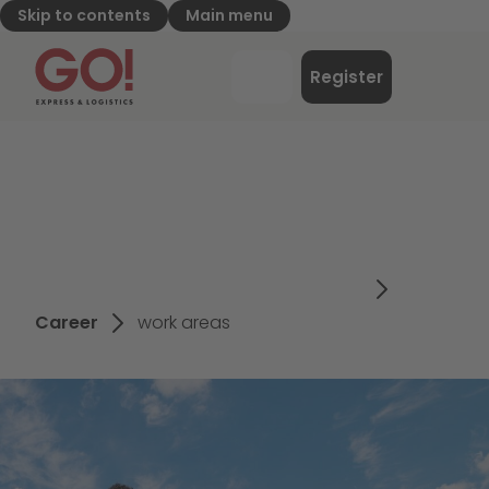
Skip to contents
Main menu
GO! Express & Logistics - to home page
Menu
Register
Login
Career
work areas