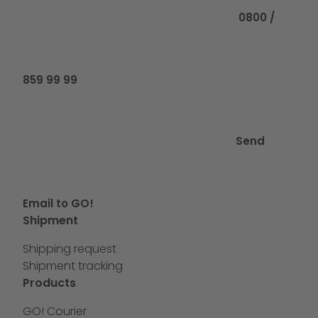
0800 /
859 99 99
Send
Email to GO!
Shipment
Shipping request
Shipment tracking
Products
GO! Courier