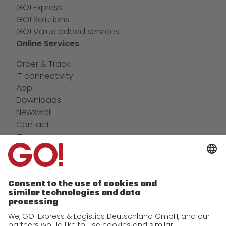
GO! Express
GO! Solutions
GO! Value added services
Online Services
Order & Track
IT connectivity
App
Downloads
Newswall
Contact
Company
future-proof work culture at GO!
Facts & Figures
History
Corporate Social Responsibility
Certifications
References