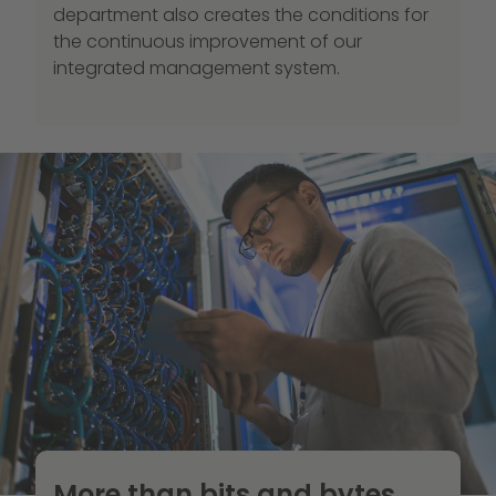
department also creates the conditions for
the continuous improvement of our
integrated management system.
More than bits and bytes.