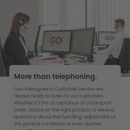
More than telephoning.
Our colleagues in Customer Service are
always ready to listen to our customers.
Whether it's the acceptance of a transport
order, advice on the right product or service,
questions about the handling, adjustment of
the general conditions or even queries