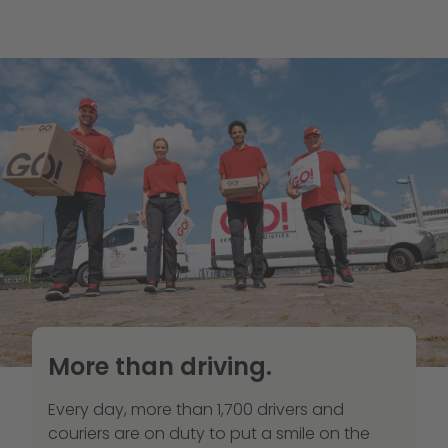
More than driving.
Every day, more than 1,700 drivers and
couriers are on duty to put a smile on the