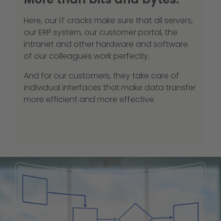
Here, our IT cracks make sure that all servers,
our ERP system, our customer portal, the
intranet and other hardware and software
of our colleagues work perfectly.
And for our customers, they take care of
individual interfaces that make data transfer
more efficient and more effective.