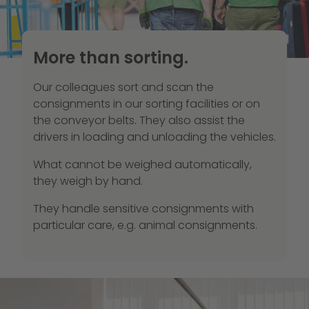
More than sorting.
Our colleagues sort and scan the
consignments in our sorting facilities or on
the conveyor belts. They also assist the
drivers in loading and unloading the vehicles.
What cannot be weighed automatically,
they weigh by hand.
They handle sensitive consignments with
particular care, e.g. animal consignments.