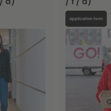
/ d)
/ f / d)
application form