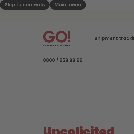
Skip to contents
Main menu
GO! Express & Logistics - to home pag
Shipment track
0800 / 859 99 99
Uncolicited