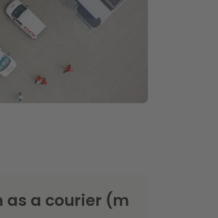
 as a courier (m