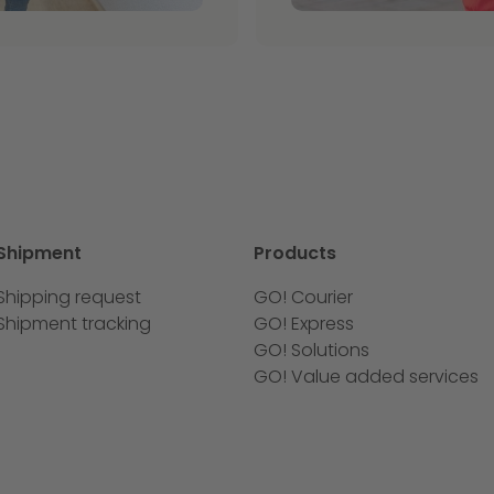
Shipment
Products
Shipping request
GO! Courier
Shipment tracking
GO! Express
GO! Solutions
GO! Value added services