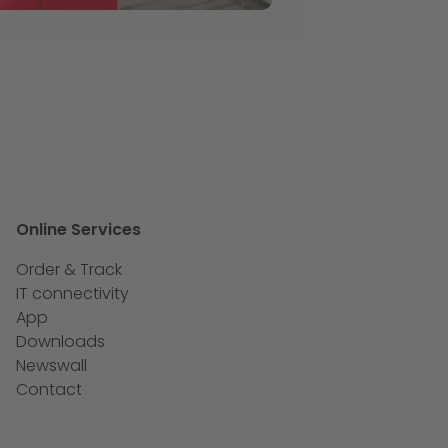
Online Services
Order & Track
IT connectivity
App
Downloads
Newswall
Contact