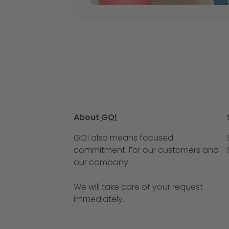
About
GO!
GO!
also means focused
commitment. For our customers and
our company.
We will take care of your request
immediately.