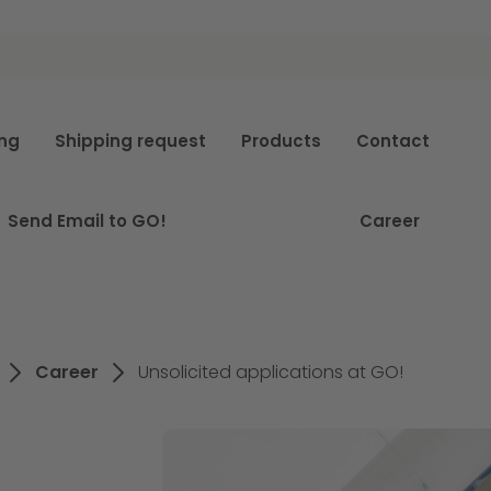
e
ing
Shipping request
Products
Contact
Send Email to GO!
Career
Career
Unsolicited applications at GO!