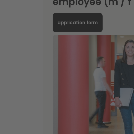
employee (m / f 
application form