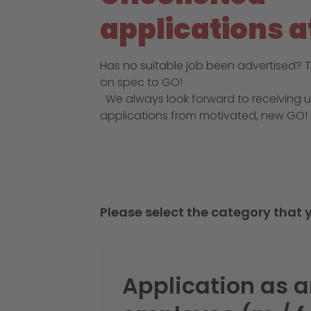
applications a
Has no suitable job been advertised? T
on spec to GO!
We always look forward to receiving u
applications from motivated, new GO! 
Please select the category that y
Application as 