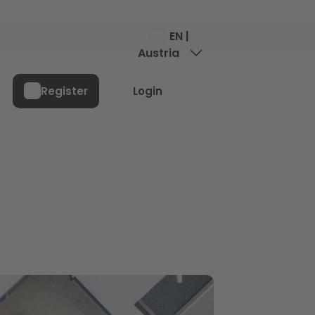
EN |
Austria
Menu
Register
Login