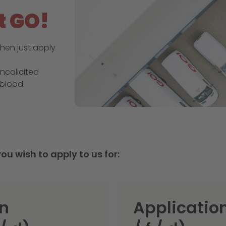
t GO!
hen just apply
ncolicited
blood.
ou wish to apply to us for:
an
Application