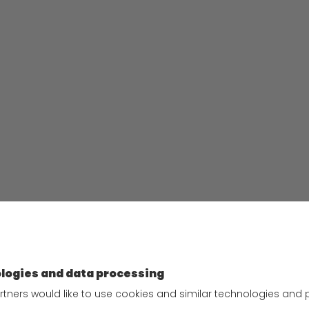
Privacy policy
n employer
Privacy Policy for Website
as
Privacy Policy for Business
areers
Partners
ed applications at
Privacy Policy for Shipment