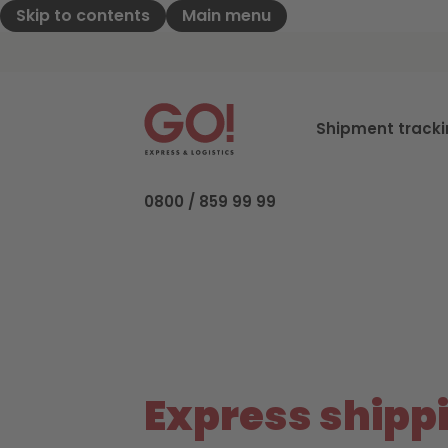
Skip to contents
Main menu
GO! Express & Logistics - to home pag
Shipment track
0800 / 859 99 99
Express shipp