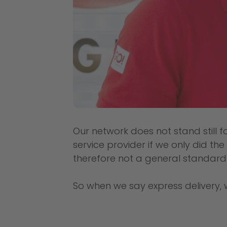
Our network does not stand still f
service provider if we only did th
therefore not a general standard
So when we say express delivery, 