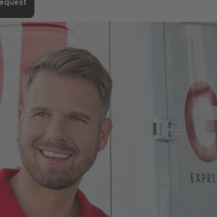
request