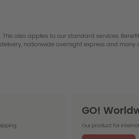
. This also applies to our standard services. Benef
e delivery, nationwide overnight express and many
GO! World
hipping
Our product for interna