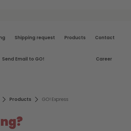
e
ing
Shipping request
Products
Contact
Send Email to GO!
Career
Products
GO! Express
ing?