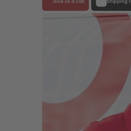
Give us a call
Shipping 