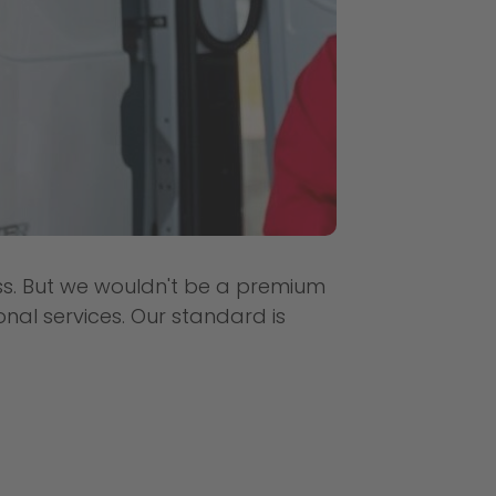
ess. But we wouldn't be a premium
onal services. Our standard is