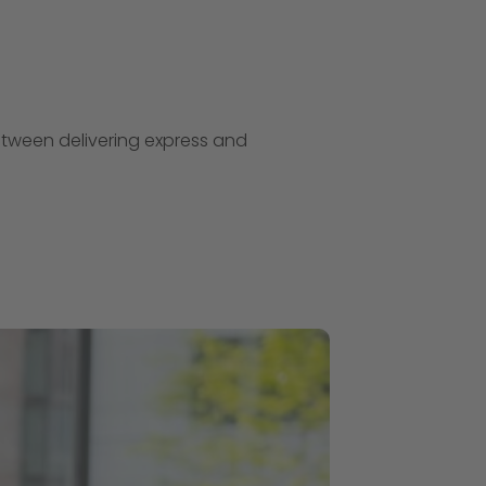
etween delivering express and