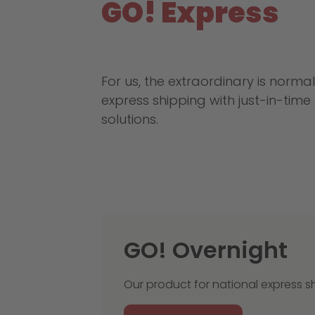
GO! Express
For us, the extraordinary is normal
express shipping with just-in-tim
solutions.
GO! Overnight
Our product for national express s