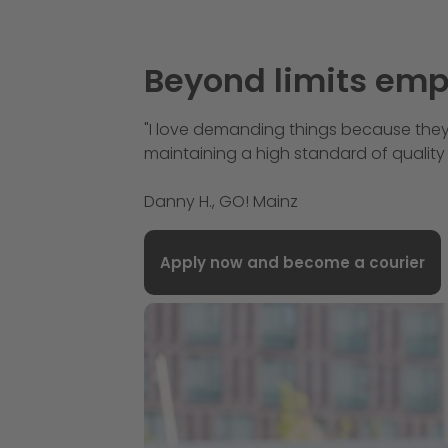
Beyond limits em
"I love demanding things because they
maintaining a high standard of quality 
Danny H., GO! Mainz
Apply now and become a courier