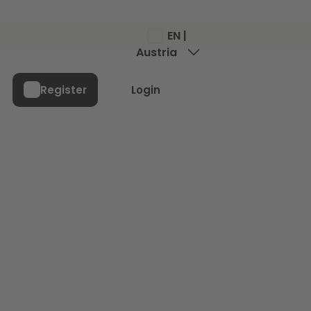
EN |
Austria
Menu
Register
Login