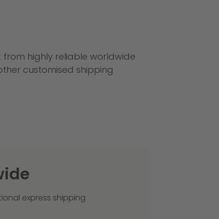
it from highly reliable worldwide
 other customised shipping
wide
tional express shipping