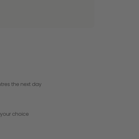
ntres the next day
 your choice