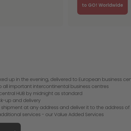
to GO! Worldwide
picked up in the evening, delivered to European business ce
 all important intercontinental business centres
he central HUB by midnight as standard
ick-up and delivery
r shipment at any address and deliver it to the address of
ditional services - our Value Added Services