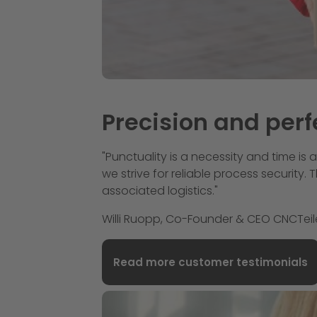
Precision and perf
"Punctuality is a necessity and time is 
we strive for reliable process security
associated logistics."
Willi Ruopp, Co-Founder & CEO CNCTei
Read more customer testimonials