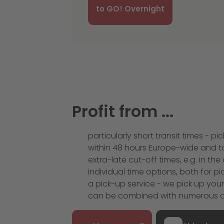
to GO! Overnight
Profit from ...
particularly short transit times - 
within 48 hours Europe-wide and to
extra-late cut-off times, e.g. in t
individual time options, both for p
a pick-up service - we pick up you
can be combined with numerous ad