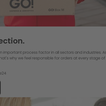
ection.
an important process factor in all sectors and industries. A
. That's why we feel responsible for orders at every stage
le24