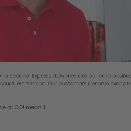
or a second. Express deliveries are our core busin
e usual. We think so: Our customers deserve excepti
.
we at GO! mean it.