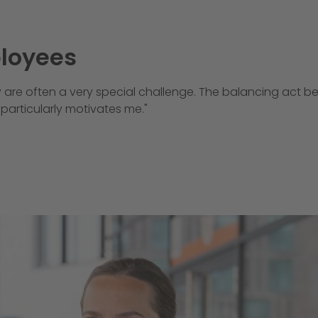
ployees
 are often a very special challenge. The balancing act b
particularly motivates me."