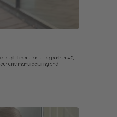
s a digital manufacturing partner 4.0,
 of our CNC manufacturing and