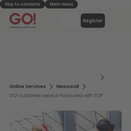
Skip to contents
Main menu
GO! Express & Logistics - to home page
Menu
Register
Login
Online Services
Newswall
GO! customer service honoured with TOP