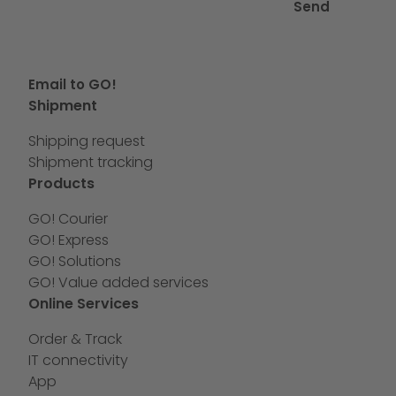
Send
Email to GO!
Shipment
Shipping request
Shipment tracking
Products
GO! Courier
GO! Express
GO! Solutions
GO! Value added services
Online Services
Order & Track
IT connectivity
App