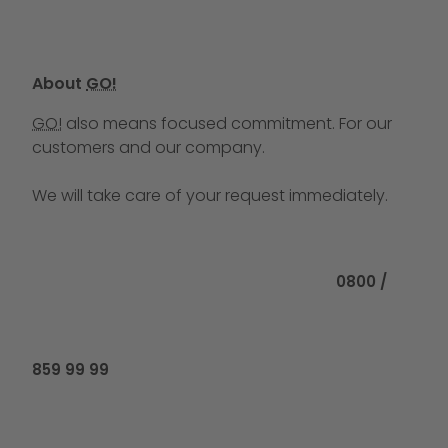
About
GO!
GO!
also means focused commitment. For our
customers and our company.
We will take care of your request immediately.
Call us at
0800 /
859 99 99