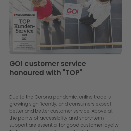
GO! customer service
honoured with "TOP"
Due to the Corona pandemic, online trade is
growing significantly, and consumers expect
better and better customer service. Above all,
the points of accessibility and short-term
support are essential for good customer loyalty.