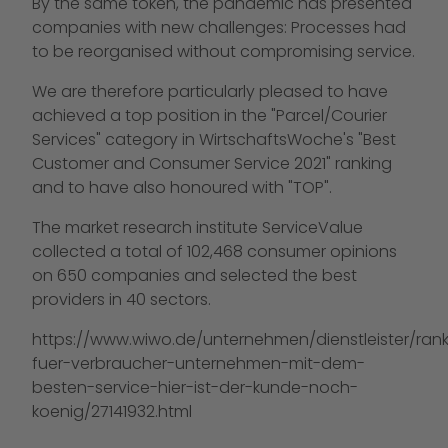
By the same token, the pandemic has presented
companies with new challenges: Processes had
to be reorganised without compromising service.
We are therefore particularly pleased to have
achieved a top position in the "Parcel/Courier
Services" category in WirtschaftsWoche's "Best
Customer and Consumer Service 2021" ranking
and to have also honoured with "TOP".
The market research institute ServiceValue
collected a total of 102,468 consumer opinions
on 650 companies and selected the best
providers in 40 sectors.
https://www.wiwo.de/unternehmen/dienstleister/rank
fuer-verbraucher-unternehmen-mit-dem-
besten-service-hier-ist-der-kunde-noch-
koenig/27141932.html