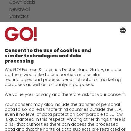
Downloads
Newswall
Contact
Company
future-proof work culture at GO!
Facts & Figures
History
Corporate Social Responsibility
Certifications
References
Awards
Press
Career
We as an employer
work areas
Jobs & Careers
Unsolicited applications at GO!
Privacy policy