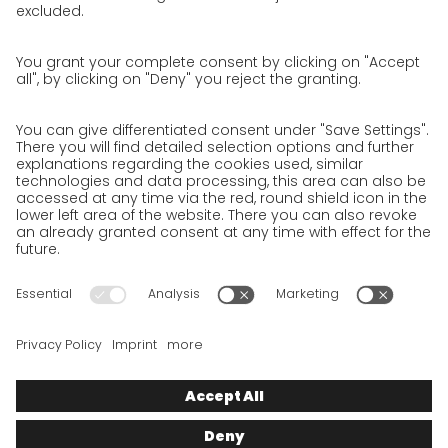
Privacy Policy for Website
Privacy Policy for Business Partners
Privacy Policy for Shipment recipients
Privacy Policy for Applicants
Privacy Policy Web Portal
Privacy Policy Social Media
Privacy Policy GO! App
Imprint
Terms and Conditions
Privacy policy
Legal note
Cookies
We want to offer 100% service. The contents of our website, which
serve solely to provide you with information, have therefore
been compiled with the greatest possible care. However, please
appreciate that this service can only be delivered if the
underlying conditions, over which we have only limited
influence, permit this. As such, we cannot provide any
guarantee that the information is correct, complete or up to
date, nor can we provide any guarantee in relation to any