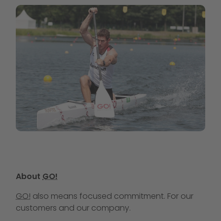
About
GO!
GO!
also means focused commitment. For our
customers and our company.