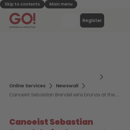
Skip to contents
Main menu
GO! Express & Logistics - to home page
Menu
Register
Login
Online Services
Newswall
Canoeist Sebastian Brendel wins bronze at the European Games
Canoeist Sebastian