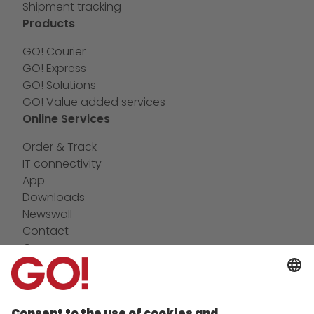
Shipment tracking
Products
GO! Courier
GO! Express
GO! Solutions
GO! Value added services
Online Services
Order & Track
IT connectivity
App
Downloads
Newswall
Contact
Company
future-proof work culture at GO!
Facts & Figures
History