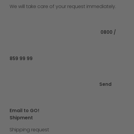
We will take care of your request immediately.
Call us at
0800 /
859 99 99
Send
Email to GO!
Shipment
Shipping request