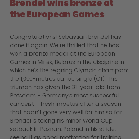
Brendel wins bronze at
the European Games
Congratulations! Sebastian Brendel has
done it again. We’re thrilled that he has
won a bronze medal at the European
Games in Minsk, Belarus in the discipline in
which he’s the reigning Olympic champion:
the 1,000-metres canoe single (C1). This
triumph has given the 31-year-old from
Potsdam – Germany’s most successful
canoeist – fresh impetus after a season
that hadn’t gone very well for him so far.
Brendel is taking his minor World Cup
setback in Poznan, Poland in his stride,
seeing it as good motivation for training