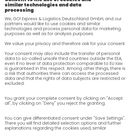
Corporate Social Responsibility
Certifications
References
Awards
Press
Career
We as an employer
work areas
Jobs & Careers
Unsolicited applications at GO!
Privacy policy
Privacy Policy for Website
Privacy Policy for Business Partners
Privacy Policy for Shipment recipients
Privacy Policy for Applicants
Privacy Policy Web Portal
Privacy Policy Social Media