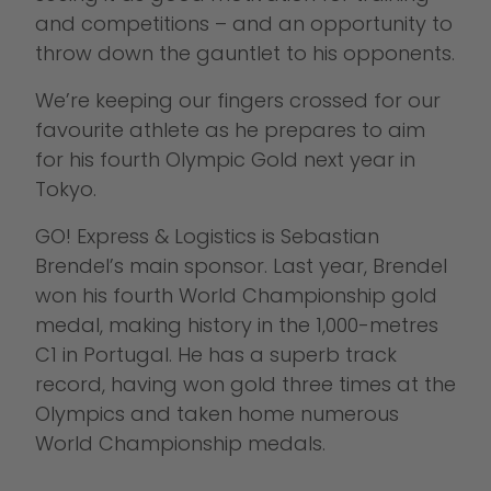
and competitions – and an opportunity to
throw down the gauntlet to his opponents.
We’re keeping our fingers crossed for our
favourite athlete as he prepares to aim
for his fourth Olympic Gold next year in
Tokyo.
GO! Express & Logistics is Sebastian
Brendel’s main sponsor. Last year, Brendel
won his fourth World Championship gold
medal, making history in the 1,000-metres
C1 in Portugal. He has a superb track
record, having won gold three times at the
Olympics and taken home numerous
World Championship medals.