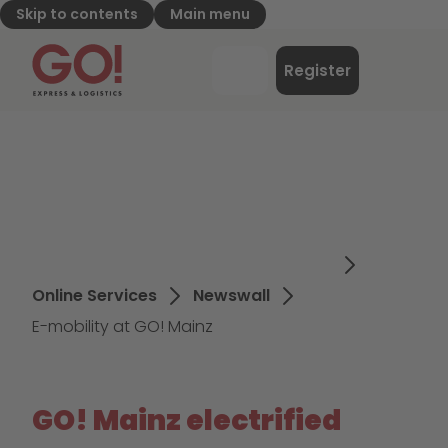
Skip to contents
Main menu
GO! Express & Logistics - to home page
Menu
Register
Login
Online Services
Newswall
E-mobility at GO! Mainz
GO! Mainz electrified