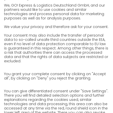
References
Awards
Press
Career
We as an employer
work areas
Jobs & Careers
Unsolicited applications at GO!
Privacy policy
Privacy Policy for Website
Privacy Policy for Business Partners
Privacy Policy for Shipment recipients
Privacy Policy for Applicants
Privacy Policy Web Portal
Privacy Policy Social Media
Privacy Policy GO! App