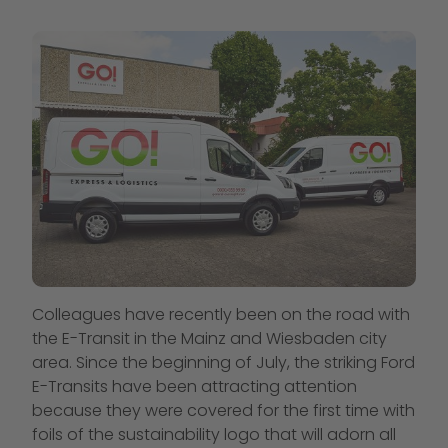
Colleagues have recently been on the road with
the E-Transit in the Mainz and Wiesbaden city
area. Since the beginning of July, the striking Ford
E-Transits have been attracting attention
because they were covered for the first time with
foils of the sustainability logo that will adorn all