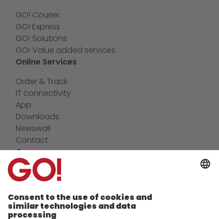
GO! Courier
GO! Express
GO! Solutions
GO! Value added services
Online Services
Order & Track
IT connectivity
App
Downloads
Newswall
Contact
Company
future-proof work culture at GO!
Facts & Figures
History
Corporate Social Responsibility
Certifications