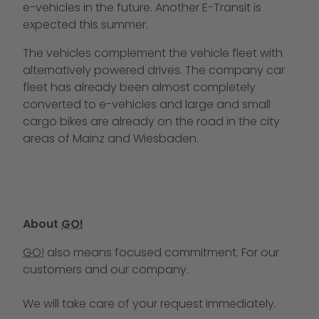
e-vehicles in the future. Another E-Transit is
expected this summer.
The vehicles complement the vehicle fleet with
alternatively powered drives. The company car
fleet has already been almost completely
converted to e-vehicles and large and small
cargo bikes are already on the road in the city
areas of Mainz and Wiesbaden.
About
GO!
GO!
also means focused commitment. For our
customers and our company.
We will take care of your request immediately.