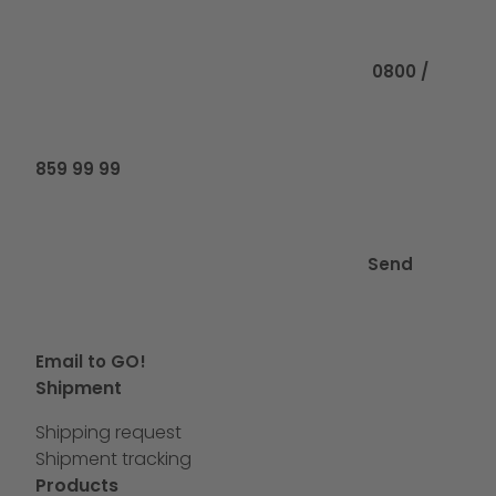
Call us at
0800 /
859 99 99
Send
Email to GO!
Shipment
Shipping request
Shipment tracking
Products