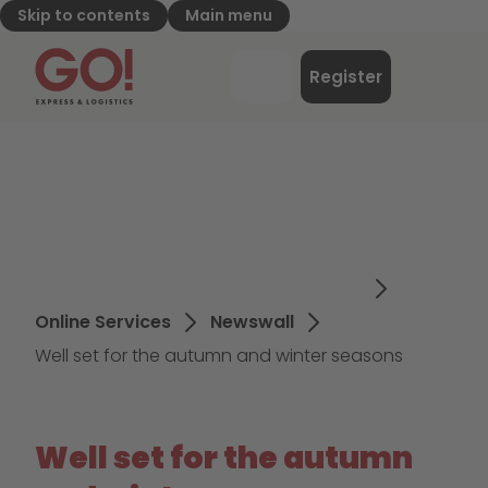
Skip to contents
Main menu
GO! Express & Logistics - to home page
Menu
Register
Login
Online Services
Newswall
Well set for the autumn and winter seasons
Well set for the autumn