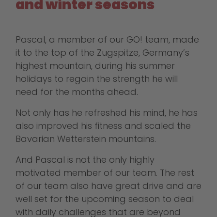
and winter seasons
Pascal, a member of our GO! team, made
it to the top of the Zugspitze, Germany’s
highest mountain, during his summer
holidays to regain the strength he will
need for the months ahead.
Not only has he refreshed his mind, he has
also improved his fitness and scaled the
Bavarian Wetterstein mountains.
And Pascal is not the only highly
motivated member of our team. The rest
of our team also have great drive and are
well set for the upcoming season to deal
with daily challenges that are beyond