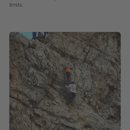
limits.