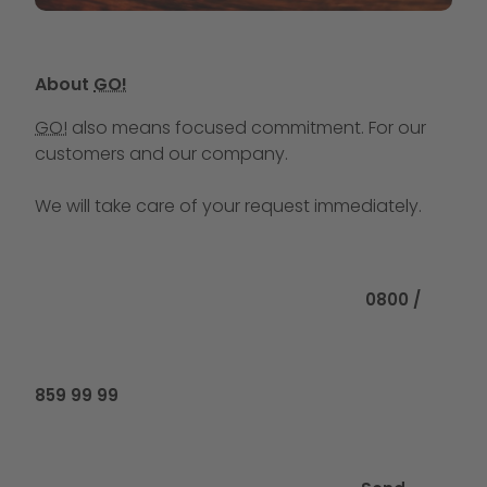
About
GO!
GO!
also means focused commitment. For our
customers and our company.
We will take care of your request immediately.
Call us at
0800 /
859 99 99