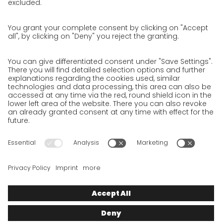
Privacy Policy for Website
Privacy Policy for Business Partners
Privacy Policy for Shipment recipients
Privacy Policy for Applicants
Privacy Policy Web Portal
Privacy Policy Social Media
Privacy Policy GO! App
Imprint
Terms and Conditions
Privacy policy
Legal note
Cookies
We want to offer 100% service. The contents of our website, which
serve solely to provide you with information, have therefore
been compiled with the greatest possible care. However, please
appreciate that this service can only be delivered if the
underlying conditions, over which we have only limited
influence, permit this. As such, we cannot provide any
guarantee that the information is correct, complete or up to
date, nor can we provide any guarantee in relation to any