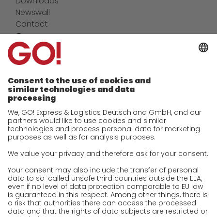
Downloads
Newswall
Contact
Company
future-proof work culture at GO!
Facts & Figures
History
Corporate Social Responsibility
Certifications
References
Awards
Press
Career
We as an employer
work areas
Jobs & Careers
Unsolicited applications at GO!
Privacy policy