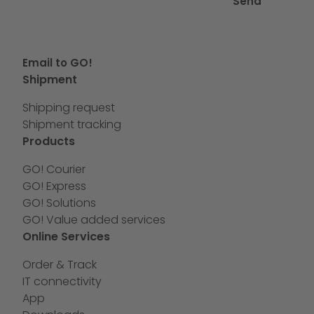
Send
Email to GO!
Shipment
Shipping request
Shipment tracking
Products
GO! Courier
GO! Express
GO! Solutions
GO! Value added services
Online Services
Order & Track
IT connectivity
App