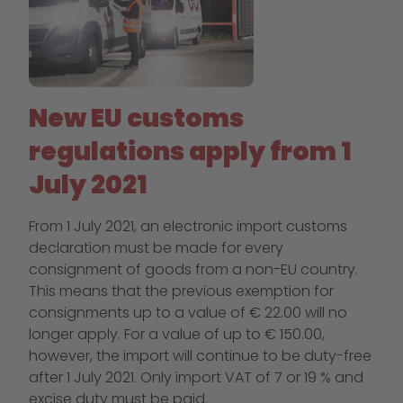
New EU customs
regulations apply from 1
July 2021
From 1 July 2021, an electronic import customs
declaration must be made for every
consignment of goods from a non-EU country.
This means that the previous exemption for
consignments up to a value of € 22.00 will no
longer apply. For a value of up to € 150.00,
however, the import will continue to be duty-free
after 1 July 2021. Only import VAT of 7 or 19 % and
excise duty must be paid.