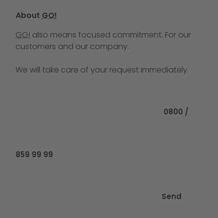
About
GO!
GO!
also means focused commitment. For our
customers and our company.
We will take care of your request immediately.
Call us at
0800 /
859 99 99
Send