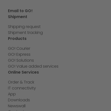
Email to GO!
Shipment
Shipping request
Shipment tracking
Products
GO! Courier
GO! Express
GO! Solutions
GO! Value added services
Online Services
Order & Track
IT connectivity
App
Downloads
Newswall