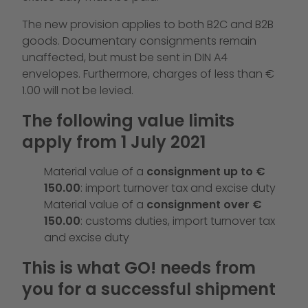
The new provision applies to both B2C and B2B
goods. Documentary consignments remain
unaffected, but must be sent in DIN A4
envelopes. Furthermore, charges of less than €
1.00 will not be levied.
The following value limits
apply from 1 July 2021
Material value of a
consignment up to €
150.00
: import turnover tax and excise duty
Material value of a
consignment over €
150.00
: customs duties, import turnover tax
and excise duty
This is what GO! needs from
you for a successful shipment