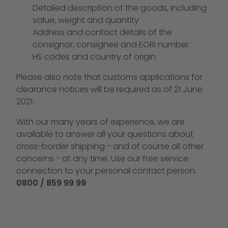
Detailed description of the goods, including
value, weight and quantity
Address and contact details of the
consignor, consignee and EORI number
HS codes and country of origin
Please also note that customs applications for
clearance notices will be required as of 21 June
2021.
With our many years of experience, we are
available to answer all your questions about
cross-border shipping - and of course all other
concerns - at any time. Use our free service
connection to your personal contact person:
0800 / 859 99 99