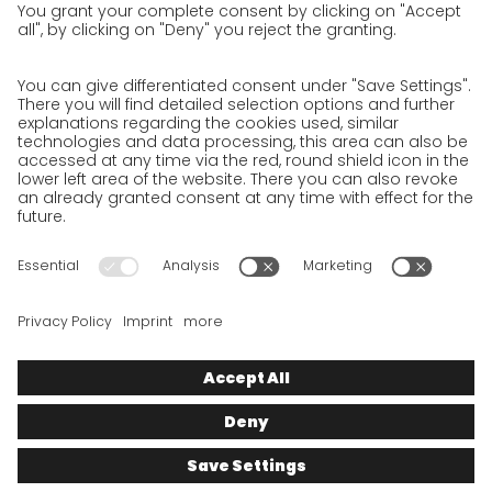
Privacy Policy for Business Partners
Privacy Policy for Shipment recipients
Privacy Policy for Applicants
Privacy Policy Web Portal
Privacy Policy Social Media
Privacy Policy GO! App
Imprint
Terms and Conditions
Privacy policy
Legal note
Cookies
We want to offer 100% service. The contents of our website, which
serve solely to provide you with information, have therefore
been compiled with the greatest possible care. However, please
appreciate that this service can only be delivered if the
underlying conditions, over which we have only limited
influence, permit this. As such, we cannot provide any
guarantee that the information is correct, complete or up to
date, nor can we provide any guarantee in relation to any
inferable assurances.
© 2025
GO!
Express & Logistics Deutschland