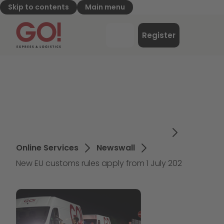
Skip to contents
Main menu
GO! Express & Logistics - to home page
Menu
Register
Login
Online Services
Newswall
New EU customs rules apply from 1 July 202