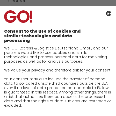
Contact
Company
future-proof work culture at GO!
Facts & Figures
History
Corporate Social Responsibility
Certifications
References
Awards
Press
Career
We as an employer
work areas
Jobs & Careers
Unsolicited applications at GO!
Privacy policy
Privacy Policy for Website