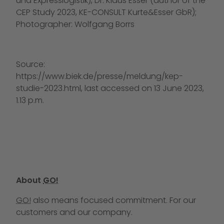
und Expresslogistik), Dr. Klaus Esser (author of the
CEP Study 2023, KE-CONSULT Kurte&Esser GbR);
Photographer: Wolfgang Borrs
Source:
https://www.biek.de/presse/meldung/kep-
studie-2023.html, last accessed on 13 June 2023,
1.13 p.m.
About
GO!
GO!
also means focused commitment. For our
customers and our company.