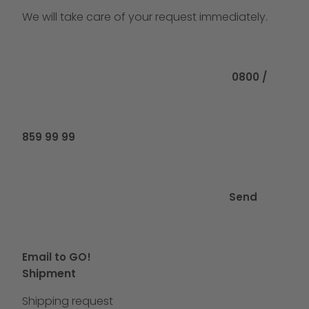
We will take care of your request immediately.
Call us at
0800 /
859 99 99
Send
Email to GO!
Shipment
Shipping request