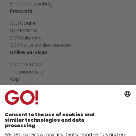
Shipment tracking
Products
GO! Courier
GO! Express
GO! Solutions
GO! Value added services
Online Services
Order & Track
IT connectivity
App
Newswall
Contact
Company
future-proof work culture at GO!
History
Corporate Social Responsibility
Certifications