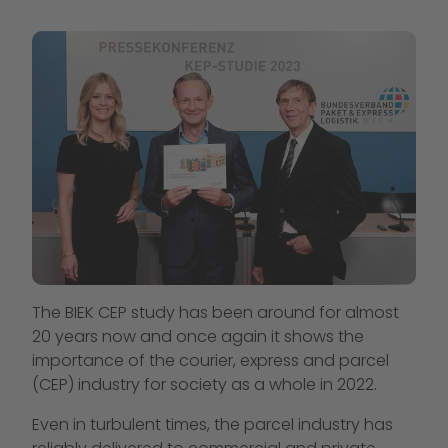
The BIEK CEP study has been around for almost
20 years now and once again it shows the
importance of the courier, express and parcel
(CEP) industry for society as a whole in 2022.
Even in turbulent times, the parcel industry has