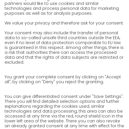
References
Awards
Press
Career
We as an employer
work areas
Unsolicited applications at GO!
Privacy policy
Privacy Policy for Website
Privacy Policy for Business Partners
Privacy Policy for Shipment recipients
Privacy Policy for Applicants
Privacy Policy Web Portal
Privacy Policy Social Media
Privacy Policy GO! App
Imprint