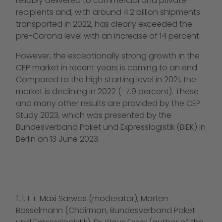
reliably delivered to commercial and private
recipients and, with around 4.2 billion shipments
transported in 2022, has clearly exceeded the
pre-Corona level with an increase of 14 percent.
However, the exceptionally strong growth in the
CEP market in recent years is coming to an end.
Compared to the high starting level in 2021, the
market is declining in 2022 (-7.9 percent). These
and many other results are provided by the CEP
Study 2023, which was presented by the
Bundesverband Paket und Expresslogistik (BIEK) in
Berlin on 13 June 2023.
f. l. t. r. Maxi Sarwas (moderator), Marten
Bosselmann (Chairman, Bundesverband Paket