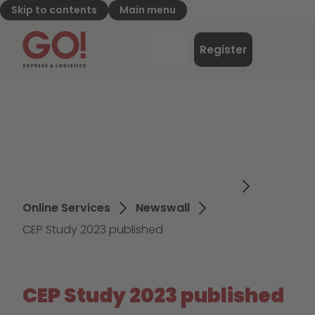
Skip to contents
Main menu
GO! Express & Logistics - to home page
Menu
Register
Login
Online Services
Newswall
CEP Study 2023 published
CEP Study 2023 published