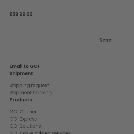
859 99 99
Send
Email to GO!
Shipment
Shipping request
Shipment tracking
Products
GO! Courier
GO! Express
GO! Solutions
GO! Value added services