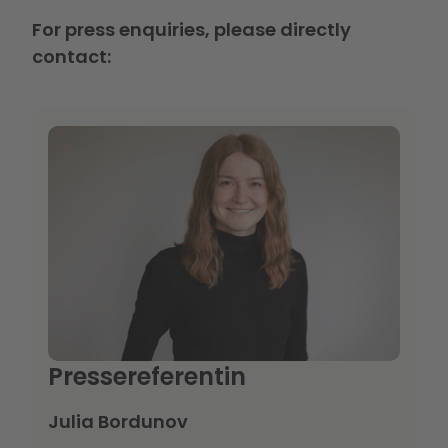
For press enquiries, please directly
contact:
Pressereferentin
Julia Bordunov