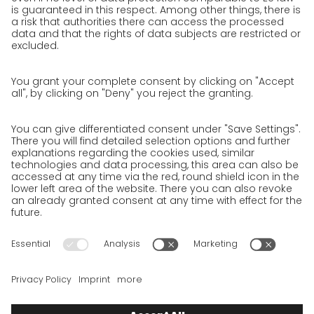
work areas
Unsolicited applications at GO!
Privacy policy
Privacy Policy for Website
Privacy Policy for Business Partners
Privacy Policy for Shipment recipients
Privacy Policy for Applicants
Privacy Policy Web Portal
Privacy Policy Social Media
Privacy Policy GO! App
Imprint
Terms and Conditions
Privacy policy
Legal note
Cookies
We want to offer 100% service. The contents of our website, which
serve solely to provide you with information, have therefore
been compiled with the greatest possible care. However, please
appreciate that this service can only be delivered if the
underlying conditions, over which we have only limited