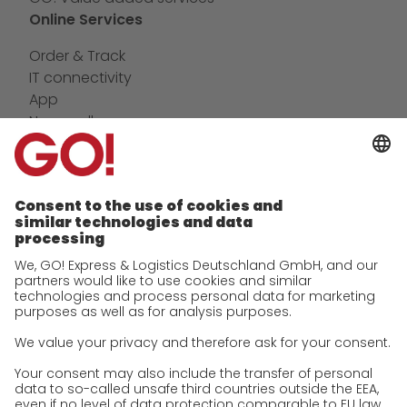
Online Services
Order & Track
IT connectivity
App
Newswall
Contact
Company
future-proof work culture at GO!
History
Corporate Social Responsibility
Certifications
References
Awards
Press
Career
We as an employer