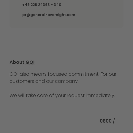
Call us at
+49 228 24393 - 340
pr@general-overnight.com
About
GO!
GO!
also means focused commitment. For our
customers and our company.
We will take care of your request immediately.
Call us at
0800 /