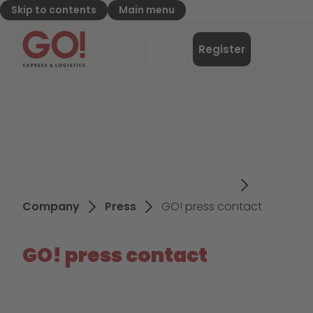
Skip to contents
Main menu
GO! Express & Logistics - to home page
Menu
Register
Login
Company
Press
GO! press contact
GO! press contact