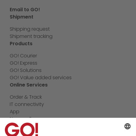
Email to GO!
Shipment
Shipping request
Shipment tracking
Products
GO! Courier
GO! Express
GO! Solutions
GO! Value added services
Online Services
Order & Track
IT connectivity
App
Newswall
Contact
Company