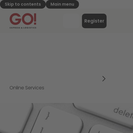
Skip to contents
Main menu
GO! Express & Logistics - to home page
Menu
Register
Login
Online Services