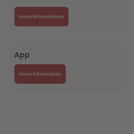
more informations
App
more information