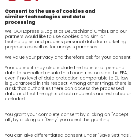
future-proof work culture at GO!
History
Corporate Social Responsibility
Certifications
References
Awards
Press
Career
We as an employer
work areas
Unsolicited applications at GO!
Privacy policy
Privacy Policy for Website
Privacy Policy for Business Partners
Privacy Policy for Shipment recipients
Privacy Policy for Applicants
Privacy Policy Web Portal