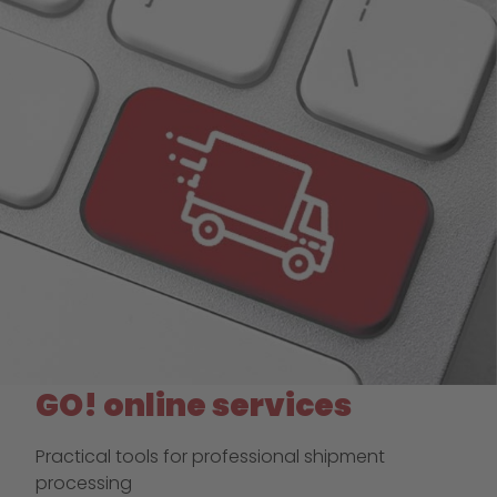
GO! online services
Practical tools for professional shipment
processing