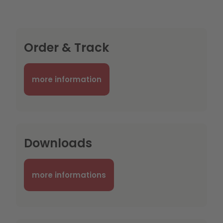
Order & Track
more information
Downloads
more informations