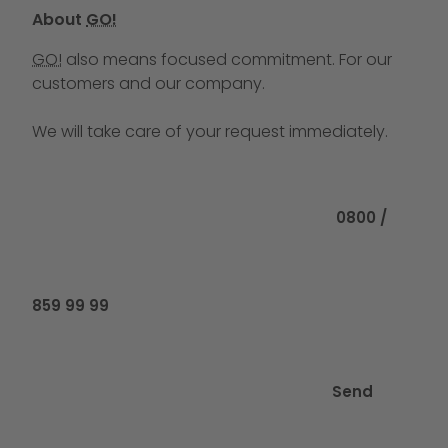
About
GO!
GO!
also means focused commitment. For our
customers and our company.
We will take care of your request immediately.
Call us at
0800 /
859 99 99
Send