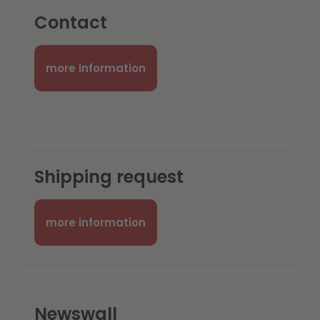
Contact
more information
Shipping request
more information
Newswall