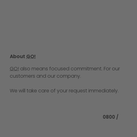
About
GO!
GO!
also means focused commitment. For our
customers and our company.
We will take care of your request immediately.
Call us at
0800 /