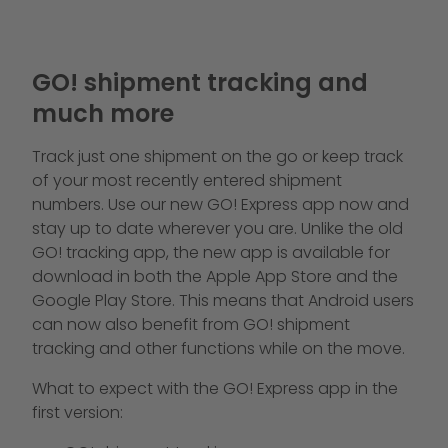
GO! shipment tracking and
much more
Track just one shipment on the go or keep track
of your most recently entered shipment
numbers. Use our new GO! Express app now and
stay up to date wherever you are. Unlike the old
GO! tracking app, the new app is available for
download in both the Apple App Store and the
Google Play Store. This means that Android users
can now also benefit from GO! shipment
tracking and other functions while on the move.
What to expect with the GO! Express app in the
first version: