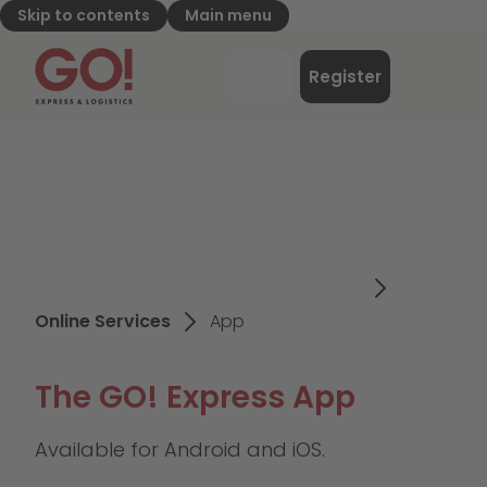
Skip to contents
Main menu
GO! Express & Logistics - to home page
Menu
Register
Login
Online Services
App
The GO! Express App
Available for Android and iOS.