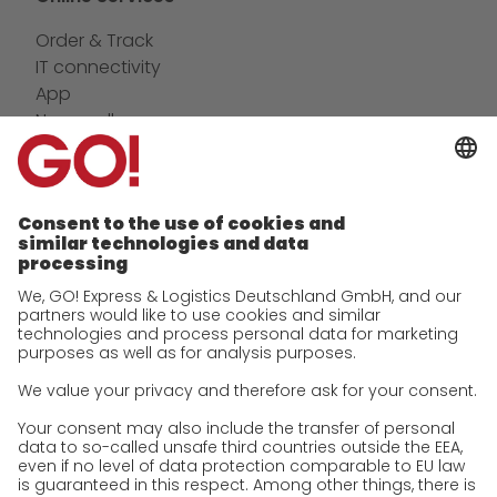
Order & Track
IT connectivity
App
Newswall
Contact
Company
future-proof work culture at GO!
History
Corporate Social Responsibility
Certifications
References
Awards
Press
Career
We as an employer
work areas