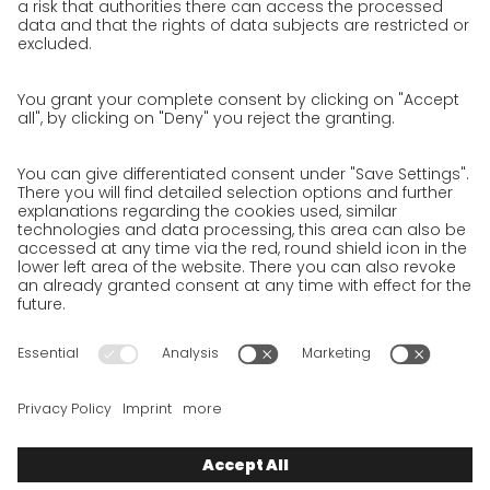
Unsolicited applications at GO!
Privacy policy
Privacy Policy for Website
Privacy Policy for Business Partners
Privacy Policy for Shipment recipients
Privacy Policy for Applicants
Privacy Policy Web Portal
Privacy Policy Social Media
Privacy Policy GO! App
Imprint
Terms and Conditions
Privacy policy
Legal note
Cookies
We want to offer 100% service. The contents of our website, which
serve solely to provide you with information, have therefore
been compiled with the greatest possible care. However, please
appreciate that this service can only be delivered if the
underlying conditions, over which we have only limited
influence, permit this. As such, we cannot provide any