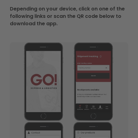
Depending on your device, click on one of the
following links or scan the QR code below to
download the app.