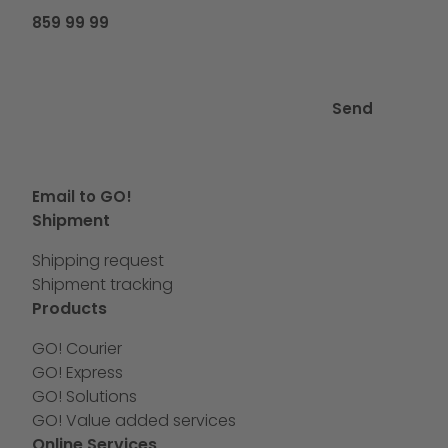
859 99 99
Send
Email to GO!
Shipment
Shipping request
Shipment tracking
Products
GO! Courier
GO! Express
GO! Solutions
GO! Value added services
Online Services