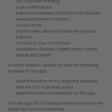
GO! shipment tracking
push notifications
shipment overview of the 100 most recently
entered shipment numbers
our products
current news about GO! and the logistics
industry
contact to your GO! station
available in German, English, Polish, Czech,
Slovak and Danish
In future versions we plan to add the following
features to the app:
synchronization of the shipment overview
with the GO! Customer portal
shipment order conveniently via the app
The old app (GO! Tracking) will be removed from
Apple App Store immediately.