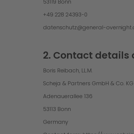
53119 Bonn
+49 228 24393-0
datenschutz@general-overnight
2. Contact details 
Boris Reibach, LL.M.
Scheja & Partners GmbH & Co. KG
Adenauerallee 136
53113 Bonn
Germany