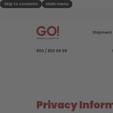
Skip to contents
Main menu
GO! Express & Logistics - to home pag
Shipment 
800 / 859 99 99
Privacy Inform