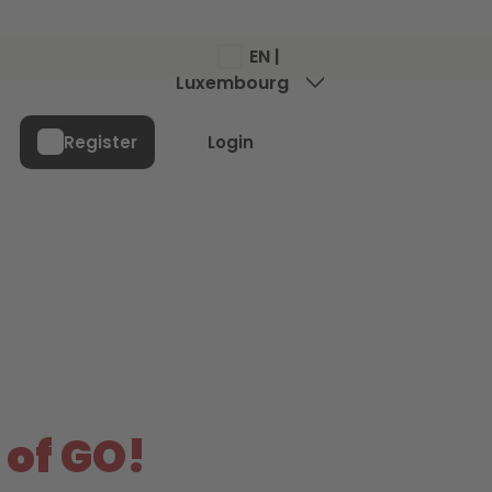
EN |
Luxembourg
Menu
Register
Login
 of GO!