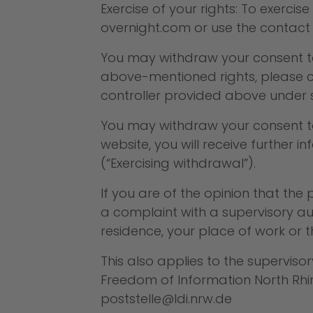
Exercise of your rights: To exerci
overnight.com
or use the contact 
You may withdraw your consent to c
above-mentioned rights, please c
controller provided above under s
You may withdraw your consent to 
website, you will receive further
(“Exercising withdrawal”).
If you are of the opinion that th
a complaint with a supervisory aut
residence, your place of work or 
This also applies to the superviso
Freedom of Information North Rhine
poststelle@ldi.nrw.de