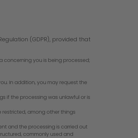
 Regulation (GDPR), provided that
ta concerning you is being processed;
 you. In addition, you may request the
s if the processing was unlawful or is
e restricted, among other things
ent and the processing is carried out
structured, commonly used and