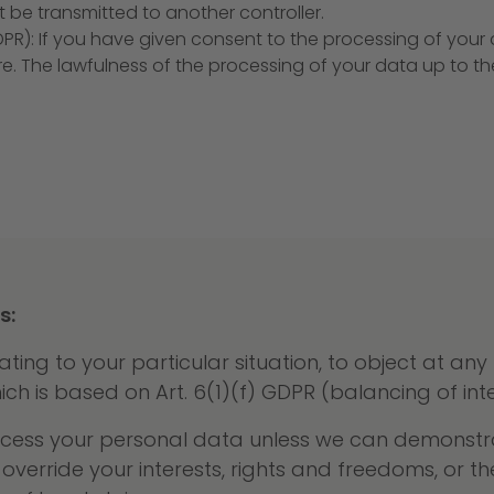
 be transmitted to another controller.
DPR): If you have given consent to the processing of you
ure. The lawfulness of the processing of your data up to t
s:
ating to your particular situation, to object at any
h is based on Art. 6(1)(f) GDPR (balancing of inte
process your personal data unless we can demonstr
override your interests, rights and freedoms, or t