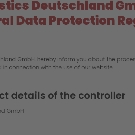
istics Deutschland G
eral Data Protection R
schland GmbH, hereby inform you about the proce
d in connection with the use of our website.
t details of the controller
land GmbH