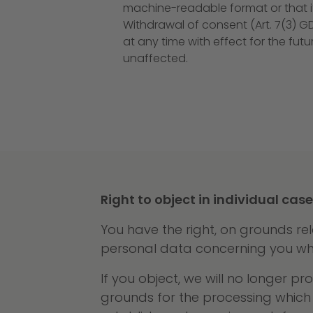
machine-readable format or that it
Withdrawal of consent (Art. 7(3) G
at any time with effect for the fut
unaffected.
Right to object in individual case
You have the right, on grounds rel
personal data concerning you whic
If you object, we will no longer 
grounds for the processing which 