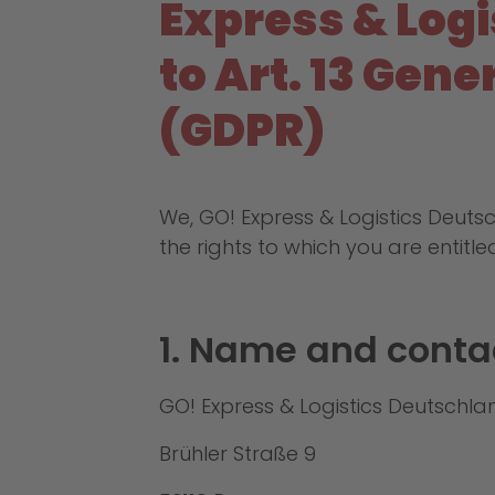
Express & Log
to Art. 13 Gen
(GDPR)
We, GO! Express & Logistics Deut
the rights to which you are entitle
1. Name and contac
GO! Express & Logistics Deutsch
Brühler Straße 9