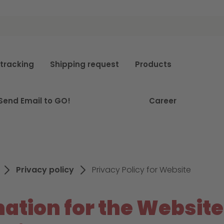
e
tracking
Shipping request
Products
Send Email to GO!
Career
Privacy policy
Privacy Policy for Website
ation for the Website