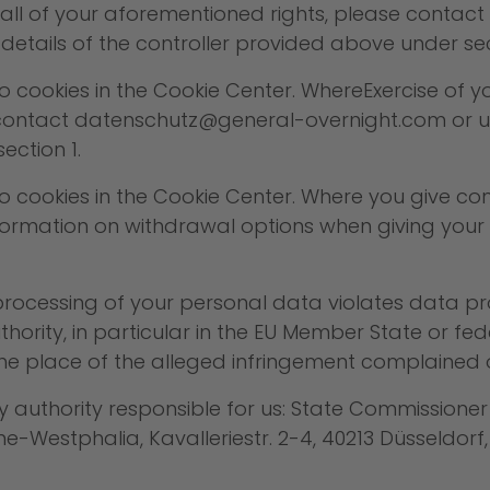
se all of your aforementioned rights, please contact
details of the controller provided above under sec
ookies in the Cookie Center. WhereExercise of your
ontact datenschutz@general-overnight.com or use
ection 1.
cookies in the Cookie Center. Where you give cons
 information on withdrawal options when giving you
e processing of your personal data violates data p
hority, in particular in the EU Member State or fed
the place of the alleged infringement complained o
ry authority responsible for us: State Commissione
-Westphalia, Kavalleriestr. 2-4, 40213 Düsseldorf,