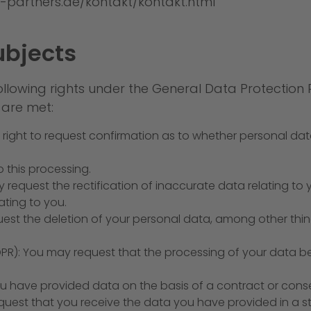
-partners.de/kontakt/kontakt.html
ubjects
ollowing rights under the General Data Protection
 are met:
e right to request confirmation as to whether personal da
 this processing.
ay request the rectification of inaccurate data relating to
ting to you.
uest the deletion of your personal data, among other thing
 GDPR): You may request that the processing of your data b
 you have provided data on the basis of a contract or cons
est that you receive the data you have provided in a 