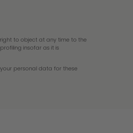
ght to object at any time to the
filing insofar as it is
s your personal data for these