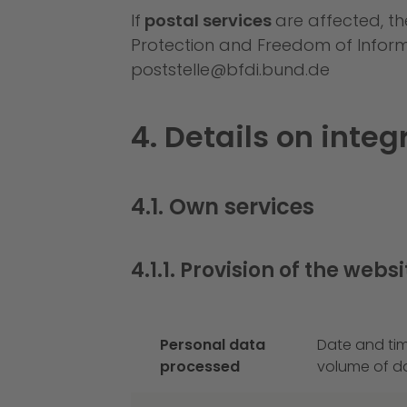
If
postal services
are affected, th
Protection and Freedom of Informat
poststelle@bfdi.bund.de
4. Details on inte
4.1. Own services
4.1.1. Provision of the websi
Personal data
Date and tim
processed
volume of da