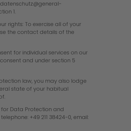
datenschutz@general-
tion 1.
 rights: To exercise all of your
 the contact details of the
ent for individual services on our
r consent and under section 5
rotection law, you may also lodge
eral state of your habitual
f.
r for Data Protection and
 telephone: +49 211 38424-0, email: