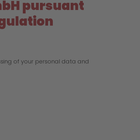
mbH pursuant
egulation
ssing of your personal data and