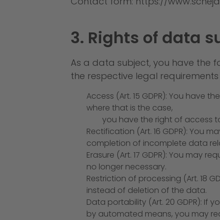
Contact form:
https://www.scheja
3. Rights of data s
As a data subject, you have the f
the respective legal requirements
Access (Art. 15 GDPR): You have th
where that is the case,
you have the right of access to
Rectification (Art. 16 GDPR): You m
completion of incomplete data rela
Erasure (Art. 17 GDPR): You may req
no longer necessary.
Restriction of processing (Art. 18
instead of deletion of the data.
Data portability (Art. 20 GDPR): If
by automated means, you may requ