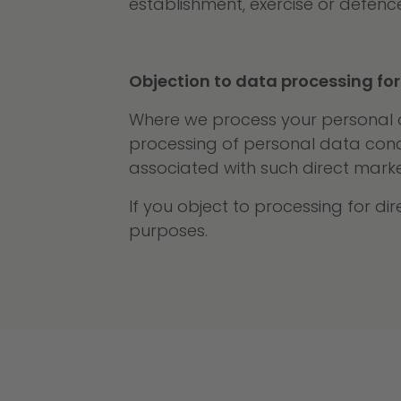
establishment, exercise or defence
Objection to data processing for
Where we process your personal da
processing of personal data concer
associated with such direct marke
If you object to processing for d
purposes.