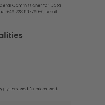
 Federal Commissioner for Data
ne: +49 228 997799-0, email:
alities
ing system used, functions used,