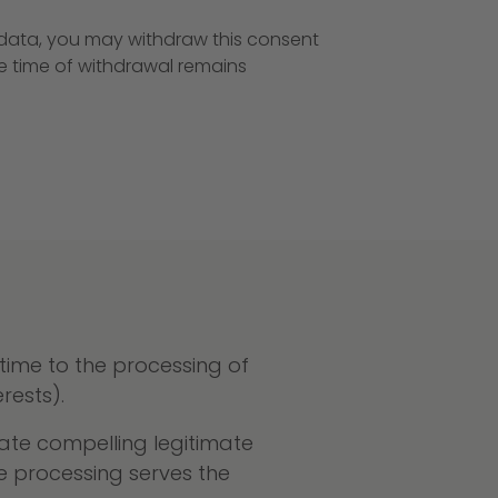
r data, you may withdraw this consent
he time of withdrawal remains
 time to the processing of
rests).
ate compelling legitimate
he processing serves the