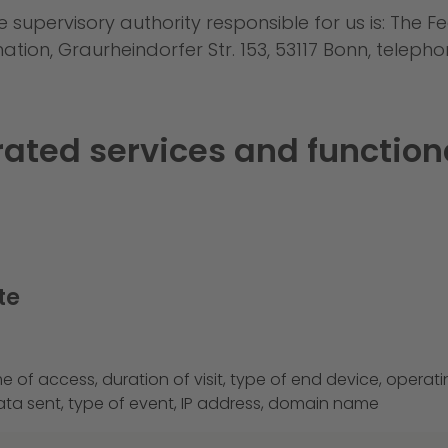
e supervisory authority responsible for us is: The
ion, Graurheindorfer Str. 153, 53117 Bonn, telepho
grated services and function
te
e of access, duration of visit, type of end device, operat
ta sent, type of event, IP address, domain name