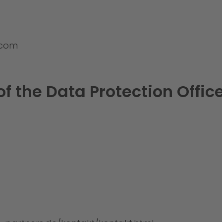
.com
of the Data Protection Offic