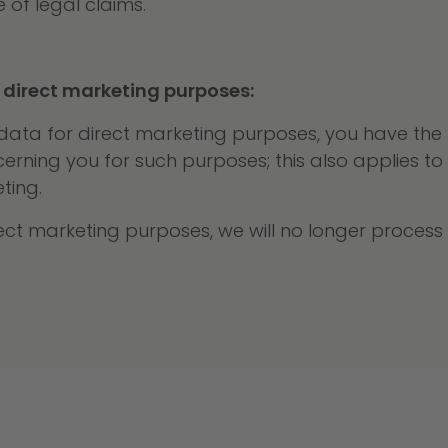
 of legal claims.
 direct marketing purposes:
ta for direct marketing purposes, you have the ri
ning you for such purposes; this also applies to pro
ting.
irect marketing purposes, we will no longer proces