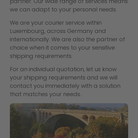
partner. Our wide range of services means
we can adapt to your personal needs.
We are your courier service within
Luxembourg, across Germany and
internationally. We are also the partner of
choice when it comes to your sensitive
shipping requirements.
For an individual quotation, let us know
your shipping requirements and we will
contact you immediately with a solution
that matches your needs.