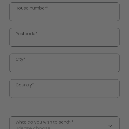
House number*
Postcode*
City*
Country*
What do you wish to send?*
Please choose