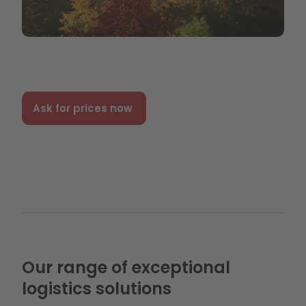
Ask for prices now
Our range of exceptional
logistics solutions