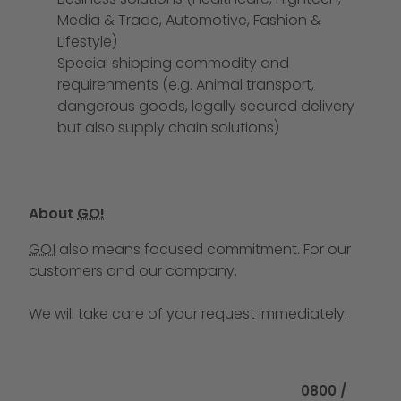
Media & Trade, Automotive, Fashion &
Lifestyle)
Special shipping commodity and
requirenments (e.g. Animal transport,
dangerous goods, legally secured delivery
but also supply chain solutions)
About
GO!
GO!
also means focused commitment. For our
customers and our company.
We will take care of your request immediately.
Call us at
0800 /