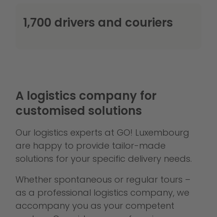
1,700 drivers and couriers
A logistics company for
customised solutions
Our logistics experts at GO! Luxembourg
are happy to provide tailor-made
solutions for your specific delivery needs.
Whether spontaneous or regular tours –
as a professional logistics company, we
accompany you as your competent