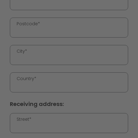
Postcode*
City*
Country*
Receiving address:
Street*