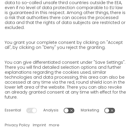
We as an employer
work areas
Unsolicited applications at GO!
Privacy policy
Privacy Policy for Website
Privacy Policy for Business Partners
Privacy Policy for Shipment recipients
Privacy Policy for Applicants
Privacy Policy Web Portal
Privacy Policy Social Media
Privacy Policy GO! App
Imprint
Terms and Conditions
Privacy policy
Legal note
Cookies
We want to offer 100% service. The contents of our website, which
serve solely to provide you with information, have therefore
been compiled with the greatest possible care. However, please