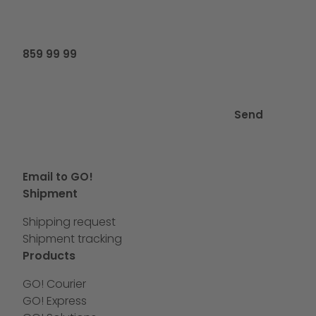
859 99 99
Send
Email to GO!
Shipment
Shipping request
Shipment tracking
Products
GO! Courier
GO! Express