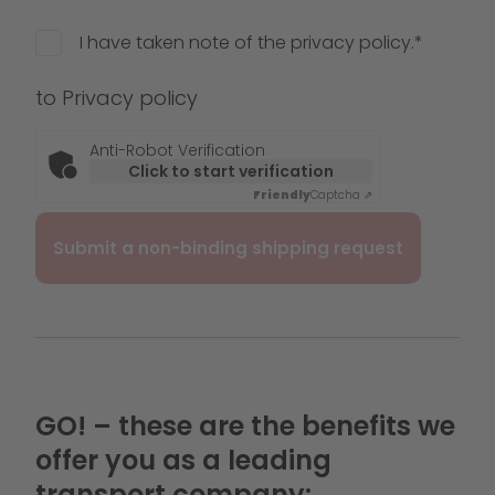
I have taken note of the privacy policy.*
to
Privacy policy
Anti-Robot Verification
Click to start verification
Friendly
Captcha ⇗
GO! – these are the benefits we
offer you as a leading
transport company: