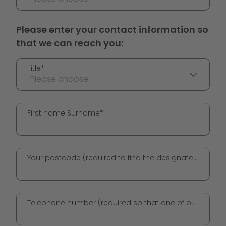
Please enter your contact information so
that we can reach you:
Title*
Please choose
First name Surname*
Your postcode (required to find the designated GO! station)*
Telephone number (required so that one of our employees can get in touch with you)*