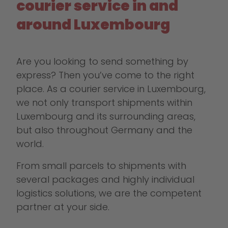
courier service in and
around Luxembourg
Are you looking to send something by
express? Then you’ve come to the right
place. As a courier service in Luxembourg,
we not only transport shipments within
Luxembourg and its surrounding areas,
but also throughout Germany and the
world.
From small parcels to shipments with
several packages and highly individual
logistics solutions, we are the competent
partner at your side.