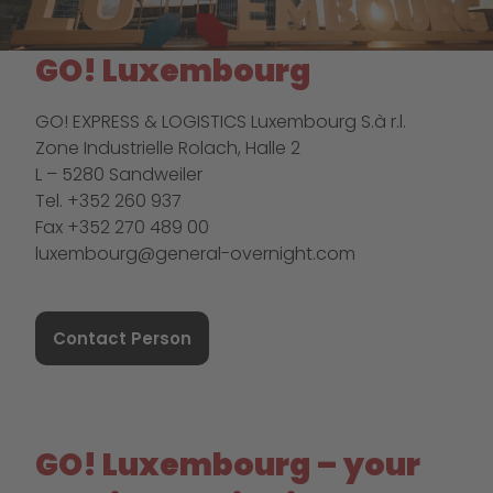
GO! Luxembourg
GO! EXPRESS & LOGISTICS Luxembourg S.à r.l.
Zone Industrielle Rolach, Halle 2
L – 5280 Sandweiler
Tel. +352 260 937
Fax +352 270 489 00
luxembourg@general-overnight.com
Contact Person
GO! Luxembourg – your