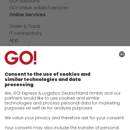
GO! Solutions
GO! Value added services
Online Services
Order & Track
IT connectivity
App
Newswall
Contact
Company
future-proof work culture at GO!
History
Corporate Social Responsibility
Certifications
References
Awards
Press
Career