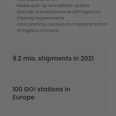
Flexible pick-up and delivery options
Specially trained personnel with regard to
shipping requirenments
Joint planning, creation and implementation
of logistics concepts
9.2 mio. shipments in 2021
100 GO! stations in
Europe