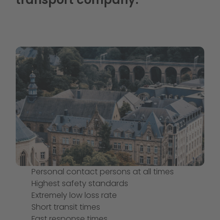
Personal contact persons at all times
Highest safety standards
Extremely low loss rate
Short transit times
Fast response times