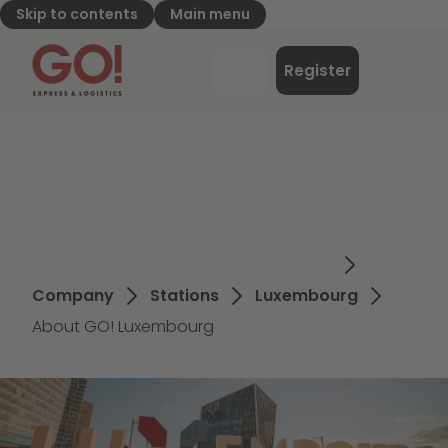
Skip to contents
Main menu
GO! Express & Logistics - to home page
Menu
Register
Login
Company
Stations
Luxembourg
About GO! Luxembourg