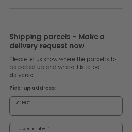
Shipping parcels - Make a
delivery request now
Please let us know where the parcel is to
be picked up and where it is to be
delivered.
Pick-up address:
Street*
House number*