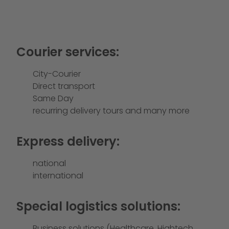
Courier services:
City-Courier
Direct transport
Same Day
recurring delivery tours and many more
Express delivery:
national
international
Special logistics solutions:
Business solutions (Healthcare, Hightech,