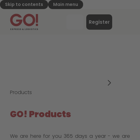
Skip to contents
Main menu
GO! Express & Logistics - to home page
Menu
Register
Login
Products
GO! Products
We are here for you 365 days a year - we are