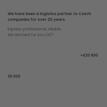
We have been a logistics partner to Czech
companies for over 20 years.
Express, professional, reliable.
We are here for you 24/7.
Call us at
+420 800
311 000