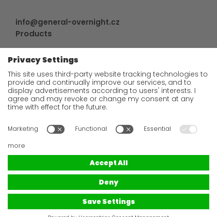
info@general-overnight.cz
Products
GO! Express
GO! Česko
Tailor-made solutions
Additional services
Contact and bank details
GDPR
Terms and Conditions of use of the website
GTC
GO!
Express & Logistics is an international express freight
forwarder with a 40-year tradition serving all countries around
the world. From an important document to a heavy parcel, we
transport everything quickly and reliably. Flexibility, individual
approach to the customer and high level of communication are
the main attributes of cooperation with us. We are true
specialists in Western and Central Europe and will provide you
with export and import shipments in a superior service.
© 2025
GO!
Express & Logistics s.r.o.