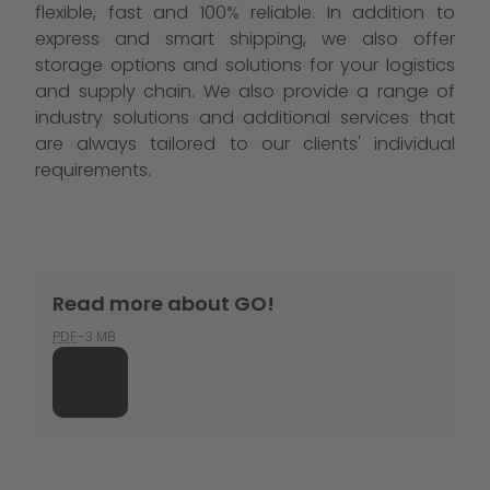
flexible, fast and 100% reliable. In addition to
express and smart shipping, we also offer
storage options and solutions for your logistics
and supply chain. We also provide a range of
industry solutions and additional services that
are always tailored to our clients' individual
requirements.
Read more about GO!
PDF
–3 MB